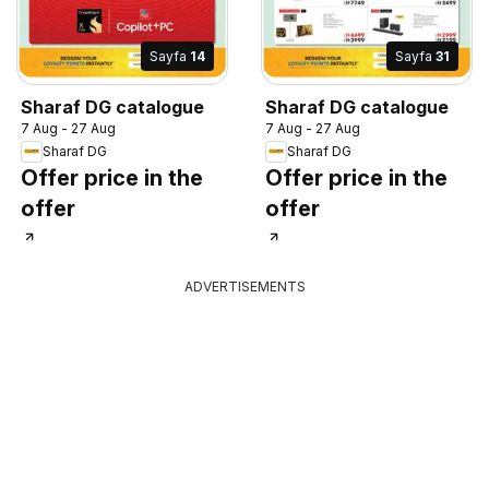
Sayfa
14
Sayfa
31
Sharaf DG catalogue
Sharaf DG catalogue
7 Aug - 27 Aug
7 Aug - 27 Aug
Sharaf DG
Sharaf DG
Offer price in the
Offer price in the
offer
offer
ADVERTISEMENTS