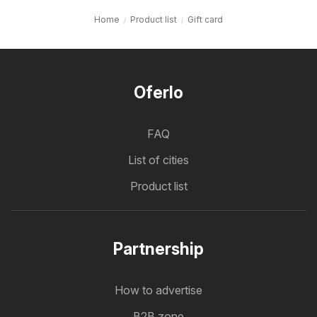
Home
Product list
Gift card
Oferlo
FAQ
List of cities
Product list
Partnership
How to advertise
B2B zone