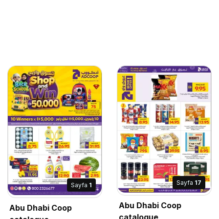
Sayfa
17
Sayfa
1
Abu Dhabi Coop
Abu Dhabi Coop
catalogue