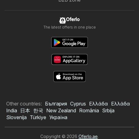
Oferlo
The latest offers in one place
Other countries:
България
Cyprus
Ελλάδα
Ελλάδα
India
日本
한국
New Zealand
România
Srbija
Slovenija
Türkiye
Україна
Copyright © 2026
Oferlo.ae
.