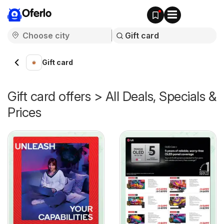
Oferlo
Gift card
Gift card offers > All Deals, Specials &
Prices