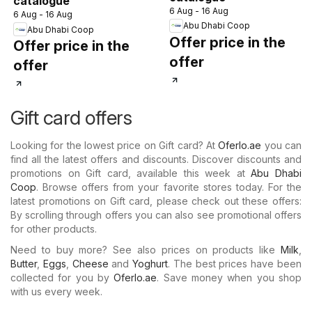
catalogue
6 Aug - 16 Aug
6 Aug - 16 Aug
Abu Dhabi Coop
Abu Dhabi Coop
Offer price in the
Offer price in the
offer
offer
Gift card offers
Looking for the lowest price on Gift card? At
Oferlo.ae
you can
find all the latest offers and discounts. Discover discounts and
promotions on Gift card, available this week at
Abu Dhabi
Coop
. Browse offers from your favorite stores today. For the
latest promotions on Gift card, please check out these offers:
By scrolling through offers you can also see promotional offers
for other products.
Need to buy more? See also prices on products like
Milk
,
Butter
,
Eggs
,
Cheese
and
Yoghurt
. The best prices have been
collected for you by
Oferlo.ae
. Save money when you shop
with us every week.