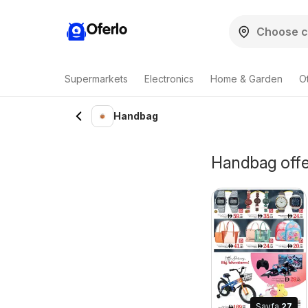
Oferlo
Supermarkets
Electronics
Home & Garden
O
Handbag
Handbag offer
Sayfa
27