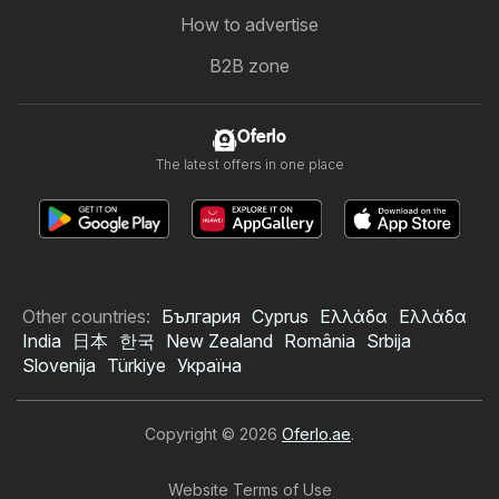
How to advertise
B2B zone
Oferlo
The latest offers in one place
Other countries:
България
Cyprus
Ελλάδα
Ελλάδα
India
日本
한국
New Zealand
România
Srbija
Slovenija
Türkiye
Україна
Copyright © 2026
Oferlo.ae
.
Website Terms of Use