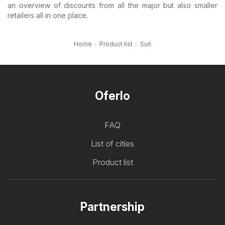
an overview of discounts from all the major but also smaller
retailers all in one place.
Home
Product list
Suit
Oferlo
FAQ
List of cities
Product list
Partnership