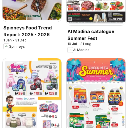
Spinneys Food Trend
Al Madina catalogue
Report: 2025 - 2026
Summer Fest
1 Jan - 31 Dec
10 Jul - 31 Aug
Spinneys
Al Madina