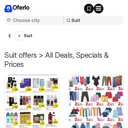
Oferlo
Suit
Suit offers > All Deals, Specials &
Prices