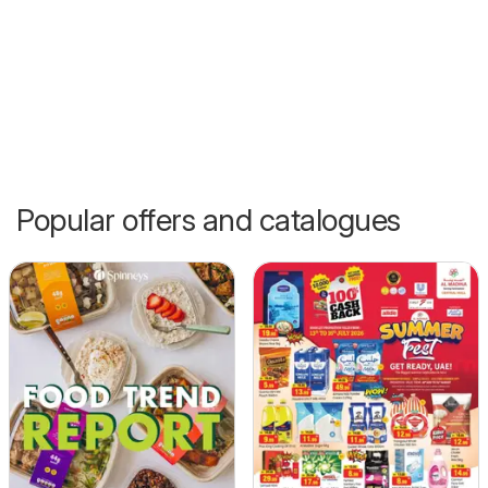
Popular offers and catalogues