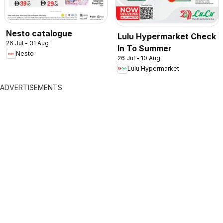
Nesto catalogue
Lulu Hypermarket Check
26 Jul - 31 Aug
In To Summer
Nesto
26 Jul - 10 Aug
Lulu Hypermarket
ADVERTISEMENTS