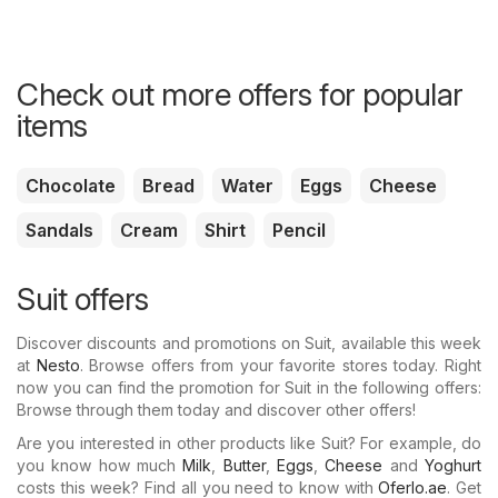
Check out more offers for popular
items
Chocolate
Bread
Water
Eggs
Cheese
Sandals
Cream
Shirt
Pencil
Suit offers
Discover discounts and promotions on Suit, available this week
at
Nesto
. Browse offers from your favorite stores today. Right
now you can find the promotion for Suit in the following offers:
Browse through them today and discover other offers!
Are you interested in other products like Suit? For example, do
you know how much
Milk
,
Butter
,
Eggs
,
Cheese
and
Yoghurt
costs this week? Find all you need to know with
Oferlo.ae
. Get