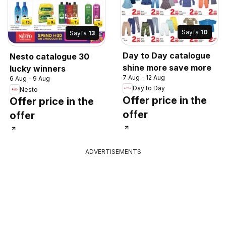
Sayfa
10
Sayfa
13
Day to Day catalogue
Nesto catalogue 30
shine more save more
lucky winners
7 Aug - 12 Aug
6 Aug - 9 Aug
Day to Day
Nesto
Offer price in the
Offer price in the
offer
offer
ADVERTISEMENTS