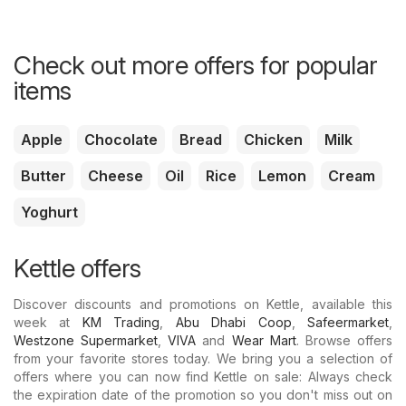
Check out more offers for popular
items
Apple
Chocolate
Bread
Chicken
Milk
Butter
Cheese
Oil
Rice
Lemon
Cream
Yoghurt
Kettle offers
Discover discounts and promotions on Kettle, available this
week at
KM Trading
,
Abu Dhabi Coop
,
Safeermarket
,
Westzone Supermarket
,
VIVA
and
Wear Mart
. Browse offers
from your favorite stores today. We bring you a selection of
offers where you can now find Kettle on sale: Always check
the expiration date of the promotion so you don't miss out on