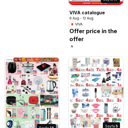
VIVA catalogue
6 Aug - 12 Aug
VIVA
Offer price in the
offer
Sayfa
5
Sayfa
14