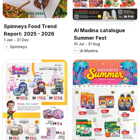
Spinneys Food Trend
Al Madina catalogue
Report: 2025 - 2026
Summer Fest
1 Jan - 31 Dec
10 Jul - 31 Aug
Spinneys
Al Madina