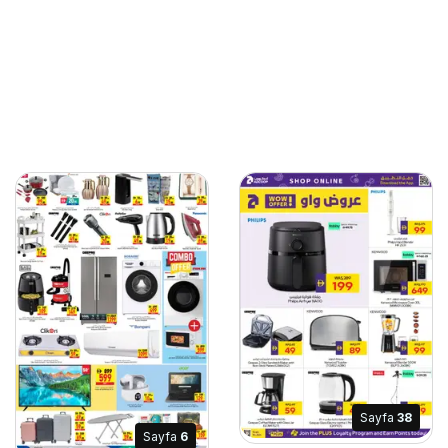
Sayfa
38
Sayfa
6