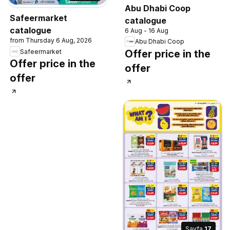
Abu Dhabi Coop
Safeermarket
catalogue
catalogue
6 Aug - 16 Aug
from Thursday 6 Aug, 2026
Abu Dhabi Coop
Safeermarket
Offer price in the
Offer price in the
offer
offer
Sayfa
17