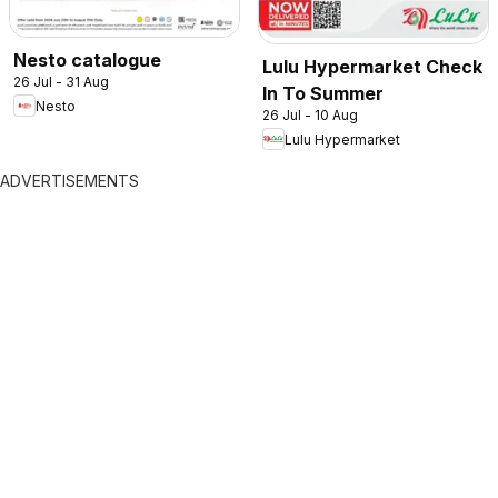
Nesto catalogue
Lulu Hypermarket Check
26 Jul - 31 Aug
In To Summer
Nesto
26 Jul - 10 Aug
Lulu Hypermarket
ADVERTISEMENTS