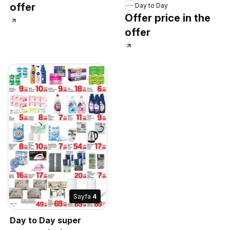
offer
Day to Day
Offer price in the
offer
Sayfa
4
Day to Day super