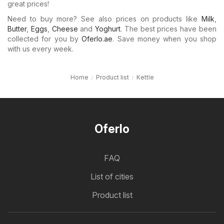
great prices!
Need to buy more? See also prices on products like
Milk
,
Butter
,
Eggs
,
Cheese
and
Yoghurt
. The best prices have been
collected for you by
Oferlo.ae
. Save money when you shop
with us every week.
Home
Product list
Kettle
Oferlo
FAQ
List of cities
Product list