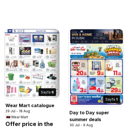
Sayfa
6
Sayfa
1
Wear Mart catalogue
29 Jul - 18 Aug
Day to Day super
Wear Mart
summer deals
Offer price in the
30 Jul - 9 Aug