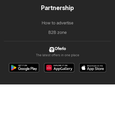
Partnership
How to advertise
B2B zone
Oferlo
The latest offers in one place
Other countries:
България
Cyprus
Ελλάδα
Ελλάδα
India
日本
한국
New Zealand
România
Srbija
Slovenija
Türkiye
Україна