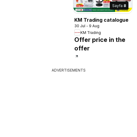
Sayfa
8
KM Trading catalogue
30 Jul - 9 Aug
KM Trading
Offer price in the
offer
ADVERTISEMENTS