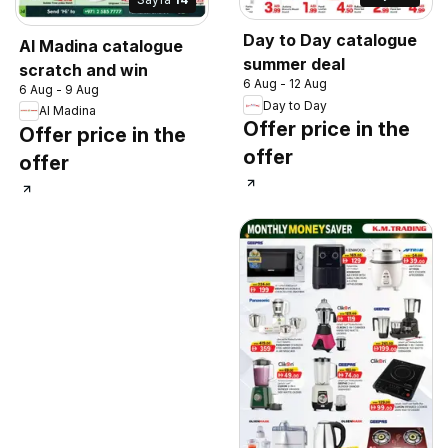
Day to Day catalogue
Al Madina catalogue
summer deal
scratch and win
6 Aug - 12 Aug
6 Aug - 9 Aug
Day to Day
Al Madina
Offer price in the
Offer price in the
offer
offer