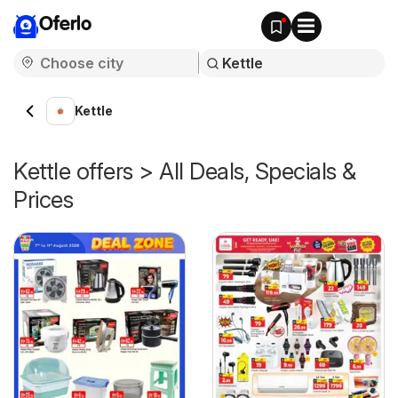
Oferlo
Kettle
Kettle offers > All Deals, Specials &
Prices