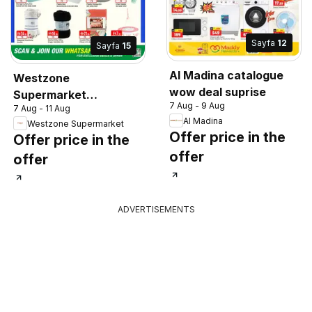
Sayfa
12
Sayfa
15
Al Madina catalogue
Westzone
wow deal suprise
Supermarket
7 Aug - 9 Aug
7 Aug - 11 Aug
catalogue
Al Madina
Westzone Supermarket
Offer price in the
Offer price in the
offer
offer
ADVERTISEMENTS