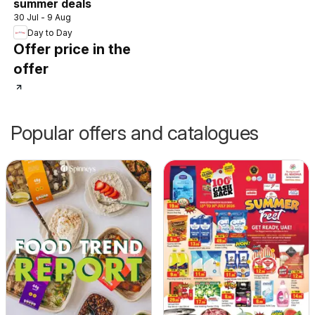
summer deals
30 Jul - 9 Aug
Day to Day
Offer price in the
offer
Popular offers and catalogues