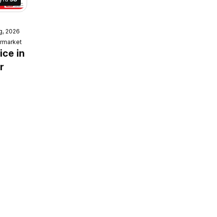
g, 2026
ket
rmarket
e
ice in
r