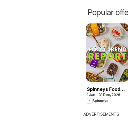
Popular off
Spinneys Food
1 Jan - 31 Dec, 2026
Trend Report:
Spinneys
2025 - 2026
ADVERTISEMENTS