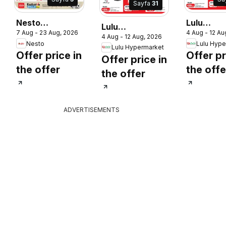
Sayfa
31
Nesto
Lulu
Lulu
7 Aug - 23 Aug, 2026
4 Aug - 12 Au
catalogue
Hypermar
4 Aug - 12 Aug, 2026
Hypermarket
Nesto
Lulu Hype
catalogu
Lulu Hypermarket
catalogue lulu
Offer price in
Offer pr
Offer price in
savers
savers
the offer
the offe
the offer
ADVERTISEMENTS