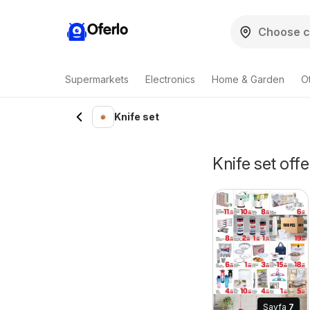
Oferlo
Supermarkets
Electronics
Home & Garden
O
Knife set
Knife set offe
Sayfa
7