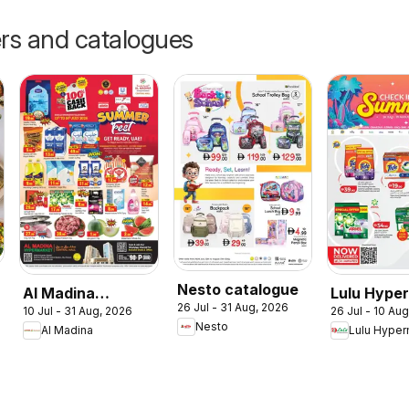
ers and catalogues
Nesto catalogue
Al Madina
Lulu Hype
26 Jul - 31 Aug, 2026
10 Jul - 31 Aug, 2026
26 Jul - 10 Au
catalogue
Check In T
Nesto
Al Madina
Lulu Hyper
Summer Fest
Summer