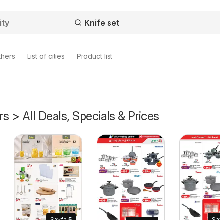
thers
List of cities
Product list
rs > All Deals, Specials & Prices
Sayfa
5
Sa