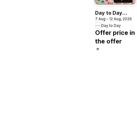
Day to Day
7 Aug - 12 Aug, 2026
catalogue shine
Day to Day
more save more
Offer price in
the offer