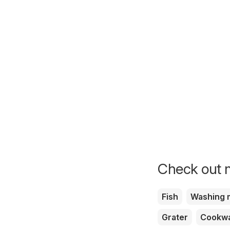
Check out m
Fish
Washing 
Grater
Cookw