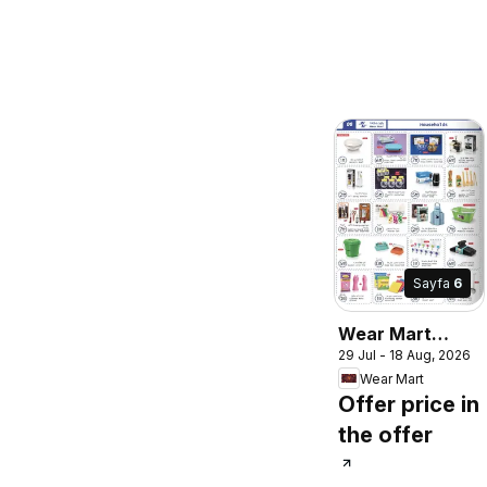
Sayfa
6
Wear Mart
29 Jul - 18 Aug, 2026
catalogue
Wear Mart
Offer price in
the offer