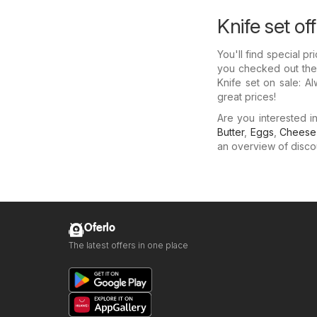
Knife set of
You'll find special p
you checked out thei
Knife set on sale: A
great prices!
Are you interested 
Butter
,
Eggs
,
Cheese
an overview of discoun
Oferlo
The latest offers in one place