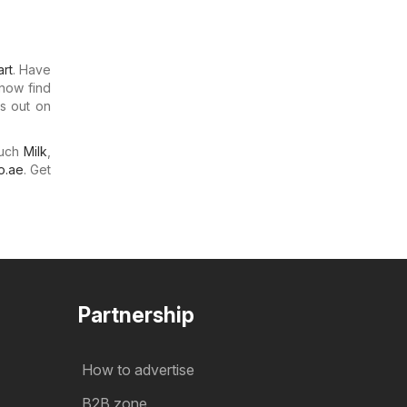
rt
. Have
 now find
ss out on
much
Milk
,
o.ae
. Get
Partnership
How to advertise
B2B zone