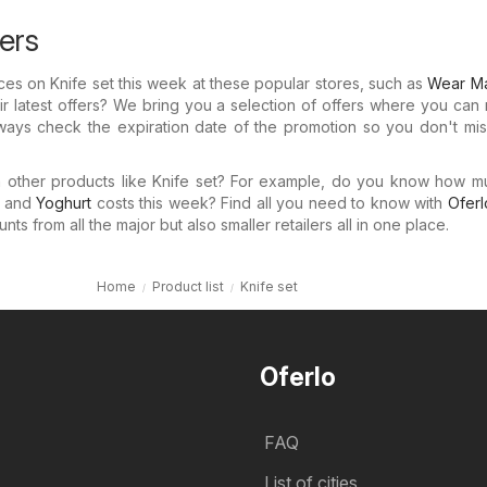
fers
rices on Knife set this week at these popular stores, such as
Wear Ma
r latest offers? We bring you a selection of offers where you can
lways check the expiration date of the promotion so you don't mi
in other products like Knife set? For example, do you know how 
and
Yoghurt
costs this week? Find all you need to know with
Oferl
ts from all the major but also smaller retailers all in one place.
Home
Product list
Knife set
Oferlo
FAQ
List of cities