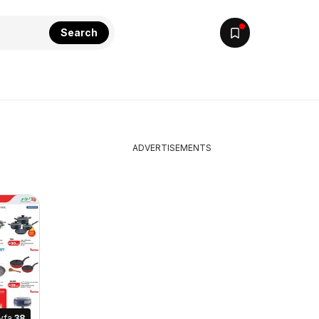
Search
ADVERTISEMENTS
yfa
38