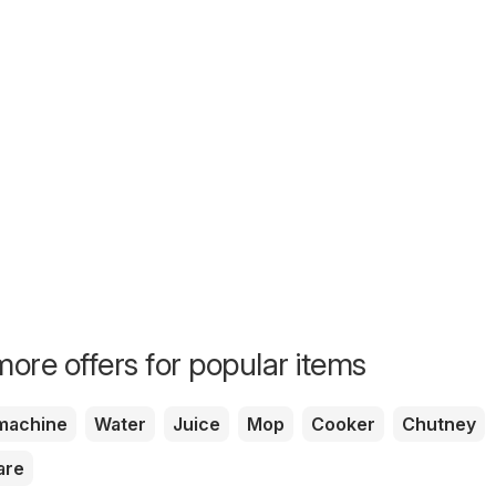
ore offers for popular items
machine
Water
Juice
Mop
Cooker
Chutney
are