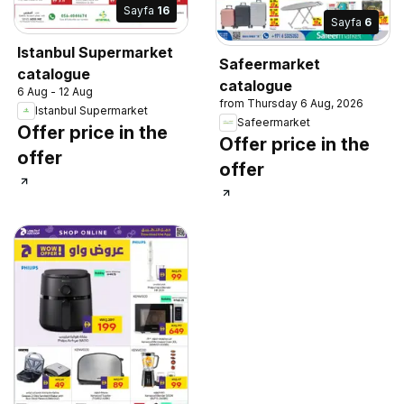
Sayfa
16
Sayfa
6
Istanbul Supermarket
Safeermarket
catalogue
catalogue
6 Aug - 12 Aug
from Thursday 6 Aug, 2026
Istanbul Supermarket
Safeermarket
Offer price in the
Offer price in the
offer
offer