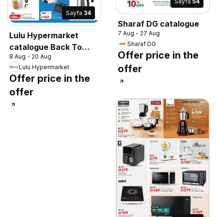
Sayfa
54
Sayfa
34
Sharaf DG catalogue
7 Aug - 27 Aug
Lulu Hypermarket
Sharaf DG
catalogue Back To
Offer price in the
8 Aug - 20 Aug
School, Back To
offer
Lulu Hypermarket
Happiness
Offer price in the
offer