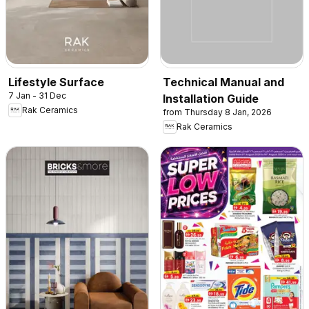
Lifestyle Surface
Technical Manual and
7 Jan - 31 Dec
Installation Guide
Rak Ceramics
from Thursday 8 Jan, 2026
Rak Ceramics