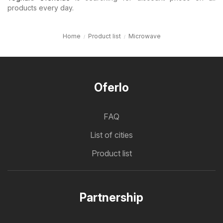
products every day.
Home
Product list
Microwave
Oferlo
FAQ
List of cities
Product list
Partnership