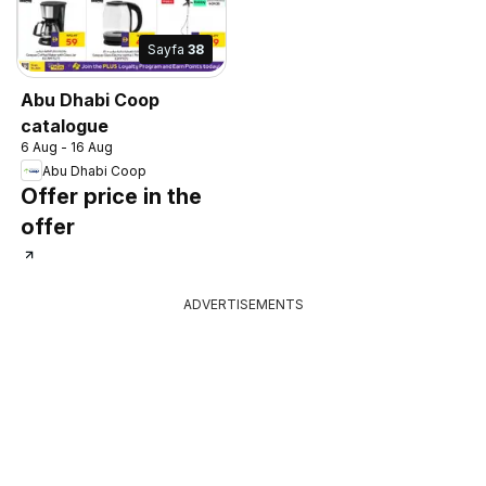
Sayfa
38
Abu Dhabi Coop
catalogue
6 Aug - 16 Aug
Abu Dhabi Coop
Offer price in the
offer
ADVERTISEMENTS