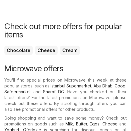
Check out more offers for popular
items
Chocolate
Cheese
Cream
Microwave offers
You'll find special prices on Microwave this week at these
popular stores, such as
Istanbul Supermarket
,
Abu Dhabi Coop
,
Safeermarket
and
Sharaf DG
. Have you checked out their
latest offers? For the latest promotions on Microwave, please
check out these offers: By scrolling through offers you can
also see promotional offers for other products.
Going shopping and want to save some money? Check out
promotions on goods such as
Milk
,
Butter
,
Eggs
,
Cheese
and
Yoghurt
.
Oferlo.ae
is searching for discount prices on all