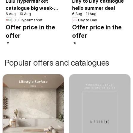
Lulu Hypermarket
Day to Day catalogue
catalogue big week-
hello summer deal
6 Aug - 10 Aug
6 Aug - 11 Aug
end deals
Lulu Hypermarket
Day to Day
Offer price in the
Offer price in the
offer
offer
Popular offers and catalogues