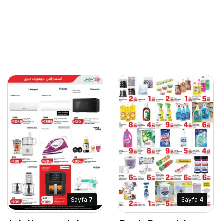
Sayfa
7
Sayfa
4