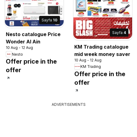
Sayfa
10
Sayfa
4
Nesto catalogue Price
Wonder Al Ain
KM Trading catalogue
10 Aug - 12 Aug
mid week money saver
Nesto
10 Aug - 12 Aug
Offer price in the
KM Trading
offer
Offer price in the
offer
ADVERTISEMENTS