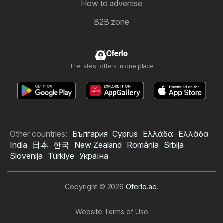
How to advertise
B2B zone
Oferlo
The latest offers in one place
Other countries:
България
Cyprus
Ελλάδα
Ελλάδα
India
日本
한국
New Zealand
România
Srbija
Slovenija
Türkiye
Україна
Copyright © 2026
Oferlo.ae
.
Website Terms of Use