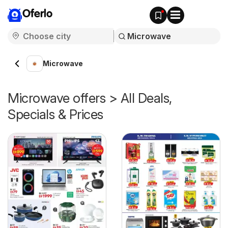
Oferlo
Microwave
Microwave offers > All Deals,
Specials & Prices