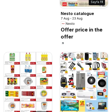
Sayfa
11
Nesto catalogue
7 Aug - 23 Aug
Nesto
Offer price in the
offer