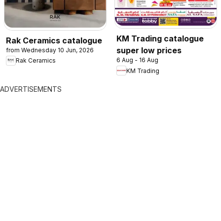
KM Trading catalogue
Rak Ceramics catalogue
super low prices
from Wednesday 10 Jun, 2026
6 Aug - 16 Aug
Rak Ceramics
KM Trading
ADVERTISEMENTS