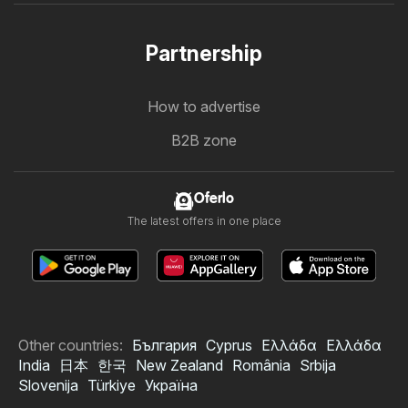
Partnership
How to advertise
B2B zone
Oferlo
The latest offers in one place
Other countries:
България
Cyprus
Ελλάδα
Ελλάδα
India
日本
한국
New Zealand
România
Srbija
Slovenija
Türkiye
Україна