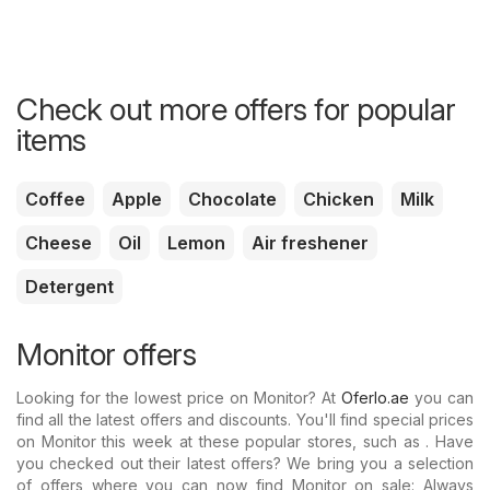
Check out more offers for popular
items
Coffee
Apple
Chocolate
Chicken
Milk
Cheese
Oil
Lemon
Air freshener
Detergent
Monitor offers
Looking for the lowest price on Monitor? At
Oferlo.ae
you can
find all the latest offers and discounts. You'll find special prices
on Monitor this week at these popular stores, such as . Have
you checked out their latest offers? We bring you a selection
of offers where you can now find Monitor on sale: Always