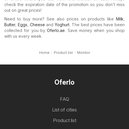
check the expiration date of the promotion so you don't miss
out on great prices!
Need to buy more? See also prices on products like
Milk
,
Butter
,
Eggs
,
Cheese
and
Yoghurt
. The best prices have been
collected for you by
Oferlo.ae
. Save money when you shop
with us every week.
Home
Product list
Monitor
Oferlo
FAQ
List of cities
Product list