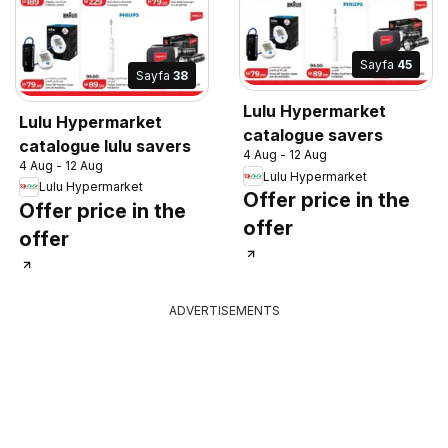
Sayfa
45
Sayfa
38
Lulu Hypermarket
Lulu Hypermarket
catalogue savers
catalogue lulu savers
4 Aug - 12 Aug
4 Aug - 12 Aug
Lulu Hypermarket
Lulu Hypermarket
Offer price in the
Offer price in the
offer
offer
ADVERTISEMENTS