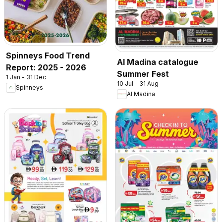
Spinneys Food Trend
Al Madina catalogue
Report: 2025 - 2026
Summer Fest
1 Jan - 31 Dec
10 Jul - 31 Aug
Spinneys
Al Madina