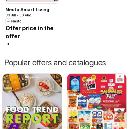
Nesto Smart Living
30 Jul - 30 Aug
Nesto
Offer price in the
offer
Popular offers and catalogues