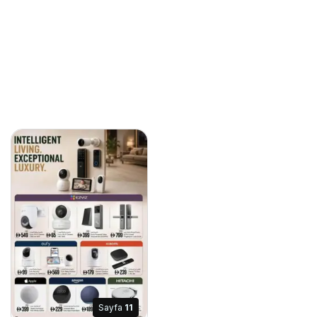
Sayfa
11