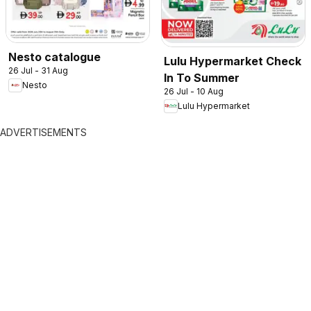
Nesto catalogue
Lulu Hypermarket Check
26 Jul - 31 Aug
In To Summer
Nesto
26 Jul - 10 Aug
Lulu Hypermarket
ADVERTISEMENTS