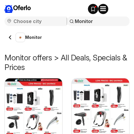
Oferlo
Monitor
Monitor offers > All Deals, Specials &
Prices