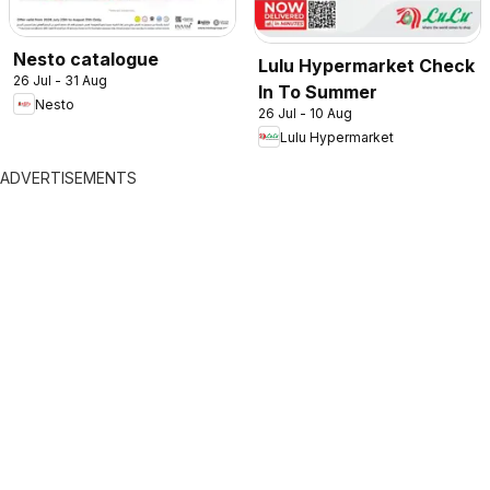
Nesto catalogue
Lulu Hypermarket Check
26 Jul - 31 Aug
In To Summer
Nesto
26 Jul - 10 Aug
Lulu Hypermarket
ADVERTISEMENTS