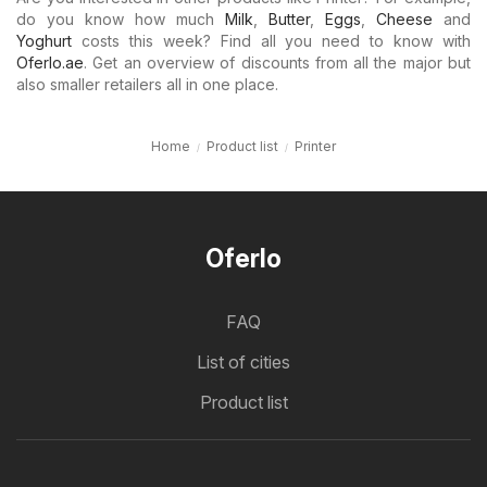
do you know how much
Milk
,
Butter
,
Eggs
,
Cheese
and
Yoghurt
costs this week? Find all you need to know with
Oferlo.ae
. Get an overview of discounts from all the major but
also smaller retailers all in one place.
Home
Product list
Printer
Oferlo
FAQ
List of cities
Product list