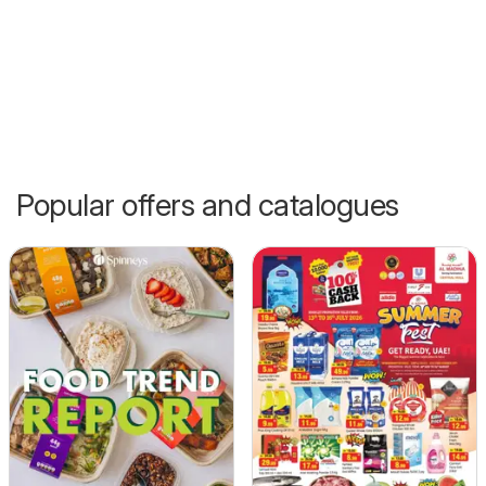
Popular offers and catalogues