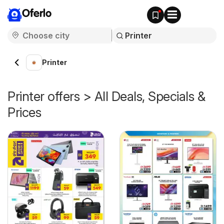
Oferlo
Printer
Printer offers > All Deals, Specials &
Prices