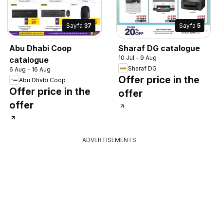
Sayfa
37
Sayfa
5
Abu Dhabi Coop
Sharaf DG catalogue
10 Jul - 9 Aug
catalogue
Sharaf DG
6 Aug - 16 Aug
Offer price in the
Abu Dhabi Coop
Offer price in the
offer
offer
ADVERTISEMENTS