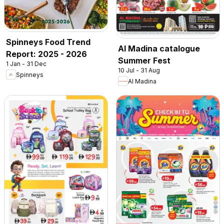
Spinneys Food Trend
Al Madina catalogue
Report: 2025 - 2026
Summer Fest
1 Jan - 31 Dec
10 Jul - 31 Aug
Spinneys
Al Madina