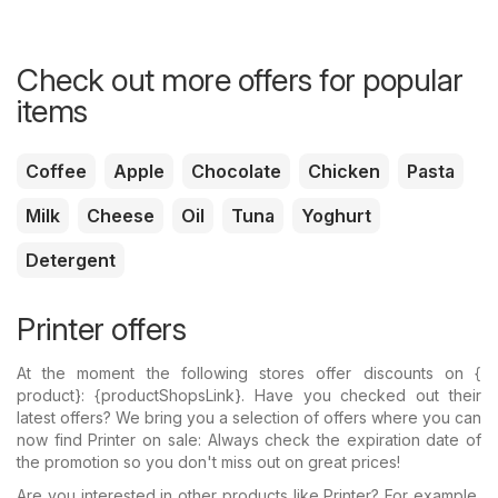
Check out more offers for popular
items
Coffee
Apple
Chocolate
Chicken
Pasta
Milk
Cheese
Oil
Tuna
Yoghurt
Detergent
Printer offers
At the moment the following stores offer discounts on {​
product}: {​productShopsLink}. Have you checked out their
latest offers? We bring you a selection of offers where you can
now find Printer on sale: Always check the expiration date of
the promotion so you don't miss out on great prices!
Are you interested in other products like Printer? For example,