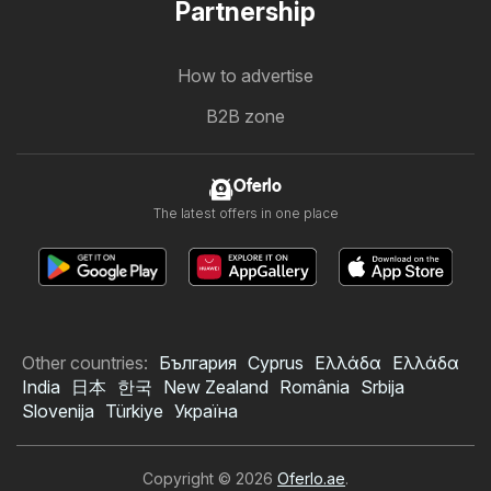
Partnership
How to advertise
B2B zone
Oferlo
The latest offers in one place
Other countries:
България
Cyprus
Ελλάδα
Ελλάδα
India
日本
한국
New Zealand
România
Srbija
Slovenija
Türkiye
Україна
Copyright © 2026
Oferlo.ae
.