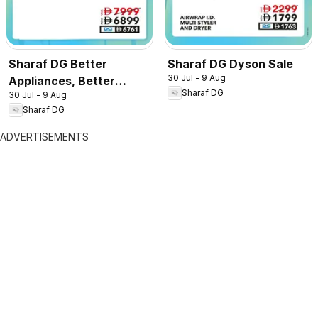
Sharaf DG Better
Sharaf DG Dyson Sale
30 Jul - 9 Aug
Appliances, Better
Sharaf DG
30 Jul - 9 Aug
Prices
Sharaf DG
ADVERTISEMENTS