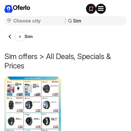
Oferlo
Sim
Sim offers > All Deals, Specials &
Prices