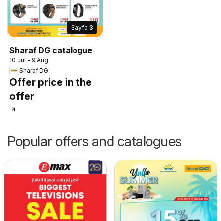
Sayfa
3
Sharaf DG catalogue
10 Jul - 9 Aug
Sharaf DG
Offer price in the
offer
Popular offers and catalogues