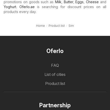
promotions on goods such as
Milk
,
Butter
,
Eggs
,
Cheese
and
Yoghurt
.
Oferlo.ae
is searching for discount prices on all
products every day.
Home
Product list
Sim
Oferlo
FAQ
List of cities
Product list
Partnership