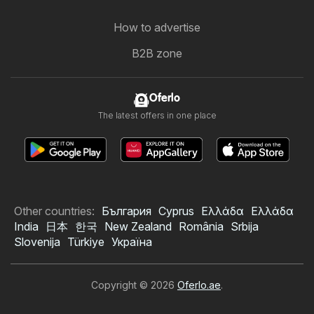
How to advertise
B2B zone
Oferlo
The latest offers in one place
Other countries:
България
Cyprus
Ελλάδα
Ελλάδα
India
日本
한국
New Zealand
România
Srbija
Slovenija
Türkiye
Україна
Copyright © 2026
Oferlo.ae
.