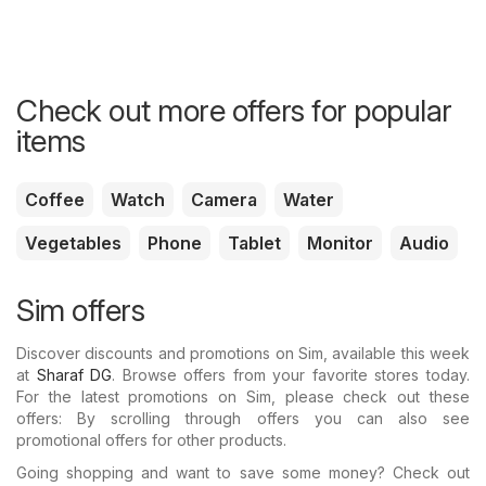
Check out more offers for popular
items
Coffee
Watch
Camera
Water
Vegetables
Phone
Tablet
Monitor
Audio
Sim offers
Discover discounts and promotions on Sim, available this week
at
Sharaf DG
. Browse offers from your favorite stores today.
For the latest promotions on Sim, please check out these
offers: By scrolling through offers you can also see
promotional offers for other products.
Going shopping and want to save some money? Check out