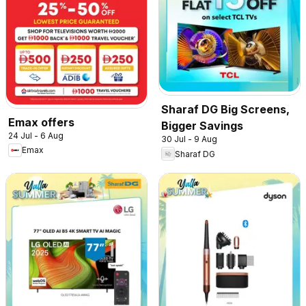
Sharaf DG Big Screens,
Emax offers
Bigger Savings
24 Jul - 6 Aug
30 Jul - 9 Aug
Emax
Sharaf DG