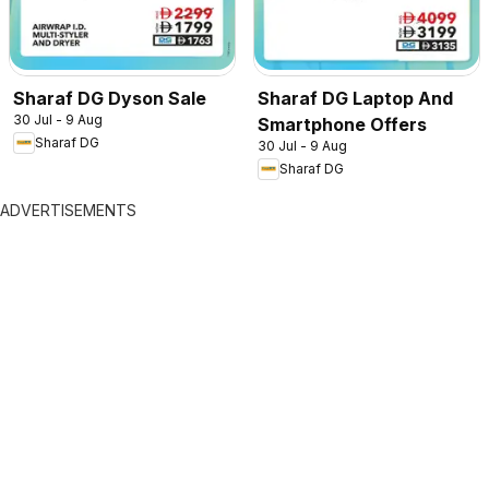
Sharaf DG Dyson Sale
Sharaf DG Laptop And
30 Jul - 9 Aug
Smartphone Offers
Sharaf DG
30 Jul - 9 Aug
Sharaf DG
ADVERTISEMENTS