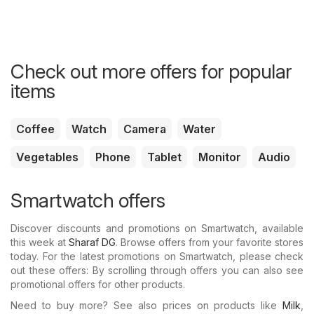
Check out more offers for popular
items
Coffee
Watch
Camera
Water
Vegetables
Phone
Tablet
Monitor
Audio
Smartwatch offers
Discover discounts and promotions on Smartwatch, available
this week at
Sharaf DG
. Browse offers from your favorite stores
today. For the latest promotions on Smartwatch, please check
out these offers: By scrolling through offers you can also see
promotional offers for other products.
Need to buy more? See also prices on products like
Milk
,