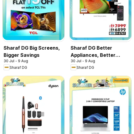
Sharaf DG Big Screens,
Sharaf DG Better
Bigger Savings
Appliances, Better
30 Jul - 9 Aug
30 Jul - 9 Aug
Prices
Sharaf DG
Sharaf DG