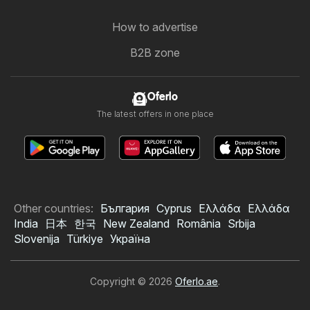
How to advertise
B2B zone
Oferlo
The latest offers in one place
Other countries:
България
Cyprus
Ελλάδα
Ελλάδα
India
日本
한국
New Zealand
România
Srbija
Slovenija
Türkiye
Україна
Copyright © 2026
Oferlo.ae
.