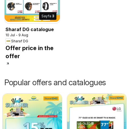
Sayfa
3
Sharaf DG catalogue
10 Jul - 9 Aug
Sharaf DG
Offer price in the
offer
Popular offers and catalogues