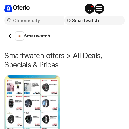
Oferlo
Smartwatch
Smartwatch offers > All Deals,
Specials & Prices