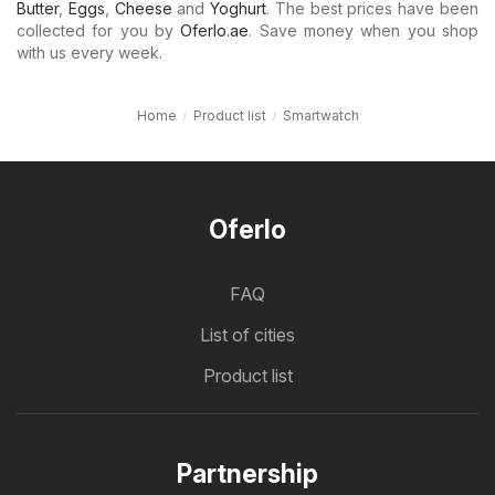
Butter
,
Eggs
,
Cheese
and
Yoghurt
. The best prices have been
collected for you by
Oferlo.ae
. Save money when you shop
with us every week.
Home
Product list
Smartwatch
Oferlo
FAQ
List of cities
Product list
Partnership