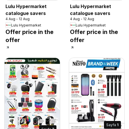
Lulu Hypermarket
Lulu Hypermarket
catalogue savers
catalogue savers
4 Aug - 12 Aug
4 Aug - 12 Aug
Lulu Hypermarket
Lulu Hypermarket
Offer price in the
Offer price in the
offer
offer
Sayfa
1