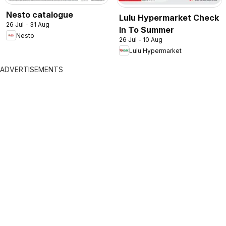
Nesto catalogue
Lulu Hypermarket Check
26 Jul - 31 Aug
In To Summer
Nesto
26 Jul - 10 Aug
Lulu Hypermarket
ADVERTISEMENTS