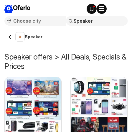
Oferlo
Speaker
Speaker offers > All Deals, Specials &
Prices