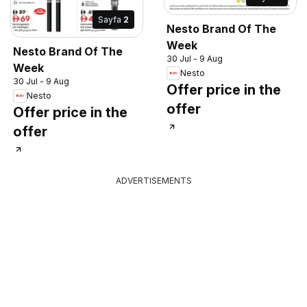
Sayfa
2
Nesto Brand Of The
Week
Nesto Brand Of The
30 Jul - 9 Aug
Week
Nesto
30 Jul - 9 Aug
Offer price in the
Nesto
offer
Offer price in the
offer
ADVERTISEMENTS