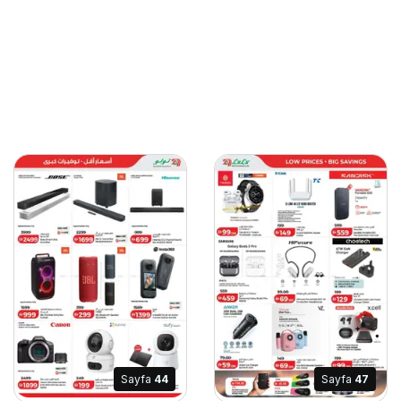
Sayfa
44
Sayfa
47