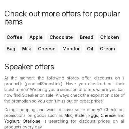
Check out more offers for popular
items
Coffee
Apple
Chocolate
Bread
Chicken
Bag
Milk
Cheese
Monitor
Oil
Cream
Speaker offers
At the moment the following stores offer discounts on {​
product}: {​productShopsLink}. Have you checked out their
latest offers? We bring you a selection of offers where you can
now find Speaker on sale: Always check the expiration date of
the promotion so you don't miss out on great prices!
Going shopping and want to save some money? Check out
promotions on goods such as
Milk
,
Butter
,
Eggs
,
Cheese
and
Yoghurt
.
Oferlo.ae
is searching for discount prices on all
products every day.