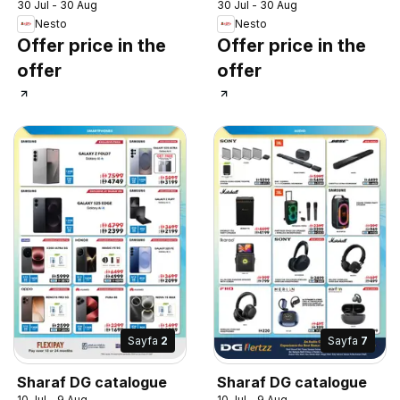
30 Jul - 30 Aug
30 Jul - 30 Aug
Nesto
Nesto
Offer price in the
Offer price in the
offer
offer
Sayfa
2
Sayfa
7
Sharaf DG catalogue
Sharaf DG catalogue
10 Jul - 9 Aug
10 Jul - 9 Aug