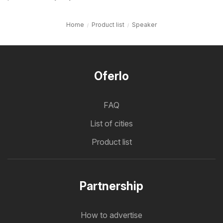
Home
Product list
Speaker
Oferlo
FAQ
List of cities
Product list
Partnership
How to advertise