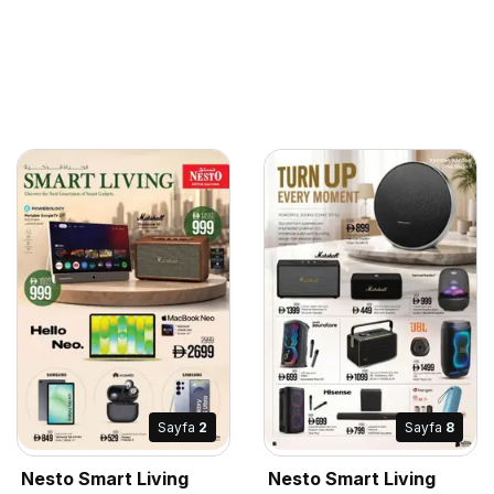
Sayfa
2
Sayfa
8
Nesto Smart Living
Nesto Smart Living