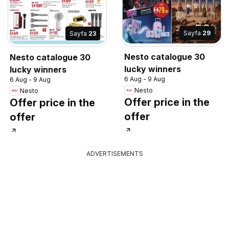
Sayfa
29
Sayfa
23
Nesto catalogue 30
Nesto catalogue 30
lucky winners
lucky winners
6 Aug - 9 Aug
6 Aug - 9 Aug
Nesto
Nesto
Offer price in the
Offer price in the
offer
offer
ADVERTISEMENTS