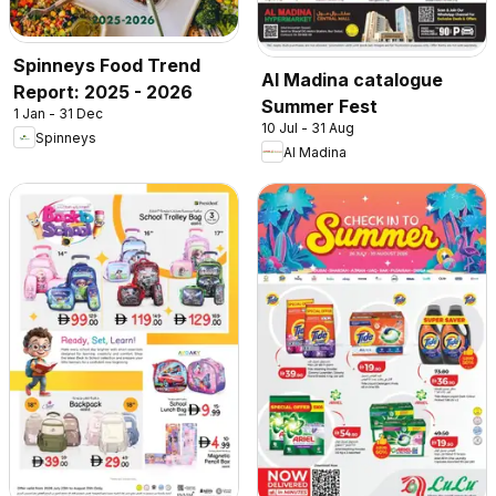
Spinneys Food Trend
Al Madina catalogue
Report: 2025 - 2026
Summer Fest
1 Jan - 31 Dec
10 Jul - 31 Aug
Spinneys
Al Madina