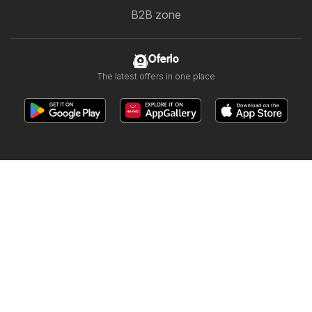
B2B zone
Oferlo
The latest offers in one place
Other countries:
България
Cyprus
Ελλάδα
Ελλάδα
India
日本
한국
New Zealand
România
Srbija
Slovenija
Türkiye
Україна
Copyright © 2026
Oferlo.ae
.
Website Terms of Use
The personal data processing