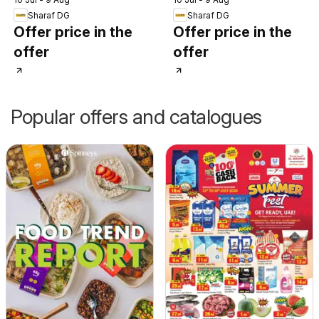
Sharaf DG
Sharaf DG
Offer price in the
Offer price in the
offer
offer
Popular offers and catalogues