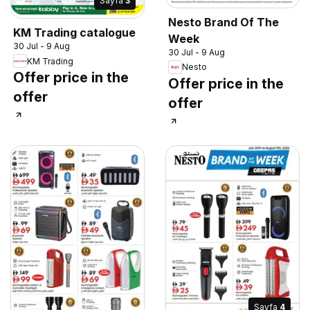
Sayfa
3
Nesto Brand Of The
KM Trading catalogue
Week
30 Jul - 9 Aug
30 Jul - 9 Aug
KM Trading
Nesto
Offer price in the
Offer price in the
offer
offer
Sayfa
4