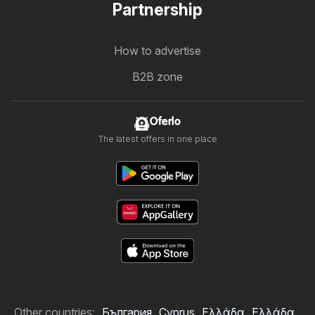
Partnership
How to advertise
B2B zone
Oferlo
The latest offers in one place
Other countries:
България
Cyprus
Ελλάδα
Ελλάδα