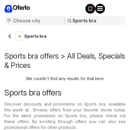
Oferlo
Sports bra
Sports bra offers > All Deals, Specials
& Prices
We couldn't find any results for that term.
Sports bra offers
Discover discounts and promotions on Sports bra, available
this week at . Browse offers from your favorite stores today.
For the latest promotions on Sports bra, please check out
these offers: By scrolling through offers you can also see
promotional offers for other products.