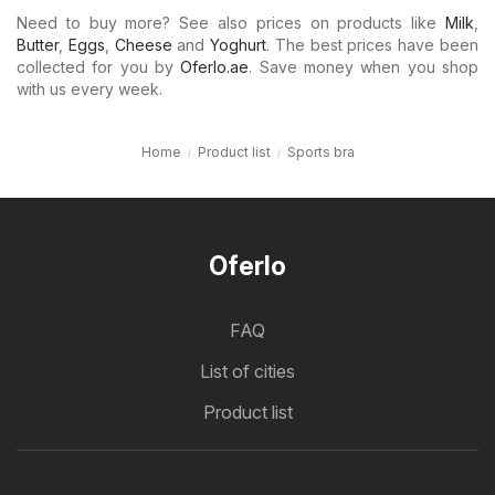
Need to buy more? See also prices on products like
Milk
,
Butter
,
Eggs
,
Cheese
and
Yoghurt
. The best prices have been
collected for you by
Oferlo.ae
. Save money when you shop
with us every week.
Home
Product list
Sports bra
Oferlo
FAQ
List of cities
Product list