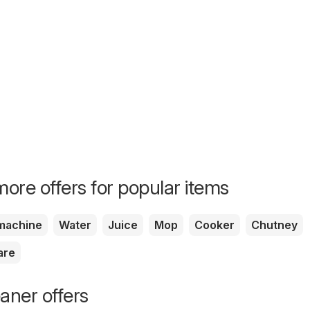
ore offers for popular items
machine
Water
Juice
Mop
Cooker
Chutney
are
ner offers