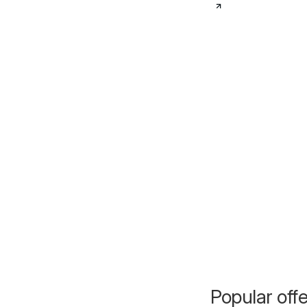
Popular off