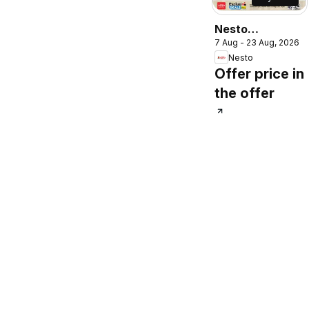
Nesto
7 Aug - 23 Aug, 2026
catalogue
Nesto
Offer price in
the offer