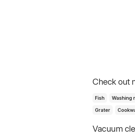
Check out m
Fish
Washing 
Grater
Cookw
Vacuum clea