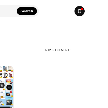
Search
ADVERTISEMENTS