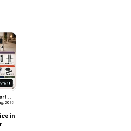
ayfa
11
art
ug, 2026
ice in
r