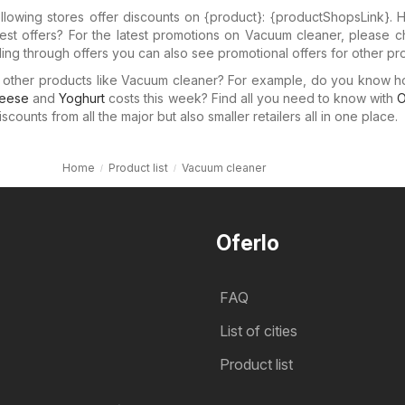
llowing stores offer discounts on {​product}: {​productShopsLink}.
test offers? For the latest promotions on Vacuum cleaner, please 
lling through offers you can also see promotional offers for other pr
in other products like Vacuum cleaner? For example, do you know 
eese
and
Yoghurt
costs this week? Find all you need to know with
O
counts from all the major but also smaller retailers all in one place.
Home
Product list
Vacuum cleaner
Oferlo
FAQ
List of cities
Product list