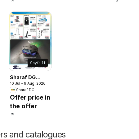
Sayfa
11
Sharaf DG
10 Jul - 9 Aug, 2026
catalogue
Sharaf DG
Offer price in
the offer
ers and catalogues