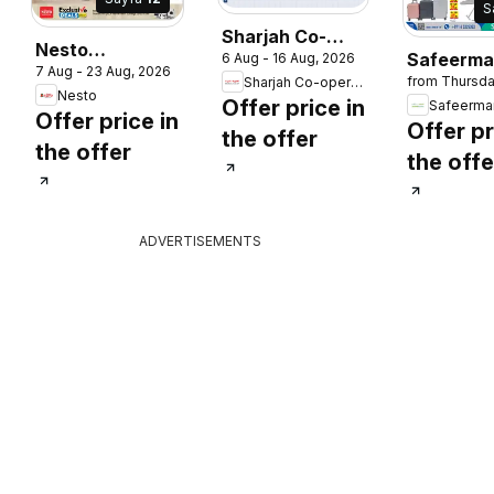
S
Sharjah Co-
Nesto
Safeerma
6 Aug - 16 Aug, 2026
operative
7 Aug - 23 Aug, 2026
catalogue
from Thursda
Sharjah Co-operative Society
catalogu
Society
Nesto
Offer price in
Safeerma
catalogue
Offer price in
Offer pr
the offer
the offer
the offe
ADVERTISEMENTS