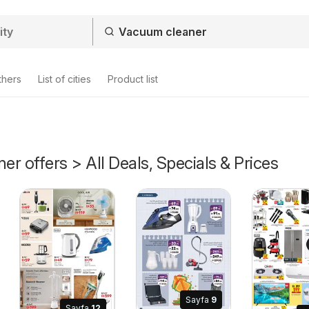
thers
List of cities
Product list
r offers > All Deals, Specials & Prices
Sayfa
9
Sayfa
12