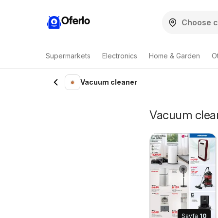
Oferlo
Supermarkets
Electronics
Home & Garden
O
Vacuum cleaner
Vacuum cleane
Sayfa
10