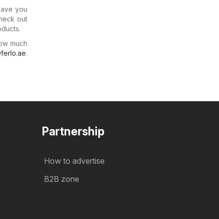
 Have you
check out
oducts.
how much
ferlo.ae
.
Partnership
How to advertise
B2B zone