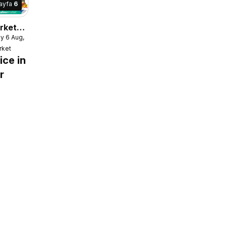
ayfa
6
rket
y 6 Aug, 2026
e
rket
ice in
r