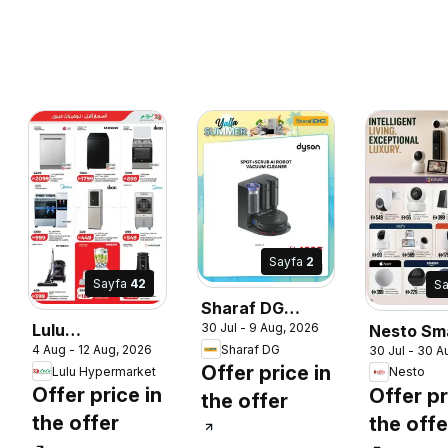
Sayfa
2
Sayfa
42
S
Sharaf DG
30 Jul - 9 Aug, 2026
Lulu
Nesto Sm
Better
Sharaf DG
4 Aug - 12 Aug, 2026
30 Jul - 30 A
Hypermarket
Living
Appliances,
Offer price in
Lulu Hypermarket
Nesto
catalogue
Better Prices
Offer price in
Offer pr
the offer
savers
the offer
the offe