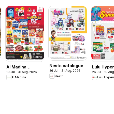
Nesto catalogue
Al Madina
Lulu Hype
26 Jul - 31 Aug, 2026
10 Jul - 31 Aug, 2026
26 Jul - 10 Au
catalogue
Check In T
Nesto
Al Madina
Lulu Hyper
Summer Fest
Summer