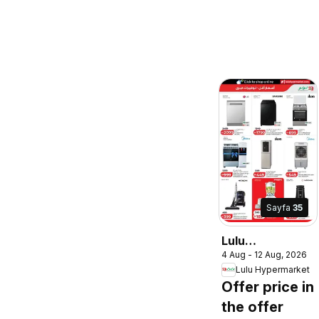
Sayfa
35
Lulu
4 Aug - 12 Aug, 2026
Hypermarket
Lulu Hypermarket
catalogue lulu
Offer price in
savers
the offer