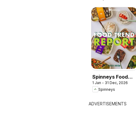
Spinneys Food
1 Jan - 31 Dec, 2026
Trend Report:
Spinneys
2025 - 2026
ADVERTISEMENTS