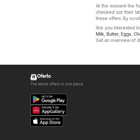
At the moment the fo
checked out their la
these offers: By scro
Are you interested 
Milk
,
Butter
,
Eggs
,
Ch
Get an overview of dis
Oferlo
The latest offers in one place