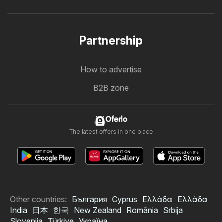
Partnership
How to advertise
B2B zone
Oferlo
The latest offers in one place
Other countries:
България
Cyprus
Ελλάδα
Ελλάδα
India
日本
한국
New Zealand
România
Srbija
Slovenija
Türkiye
Україна