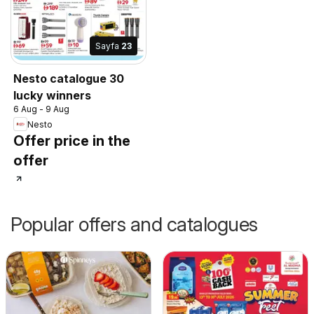
Sayfa
23
Nesto catalogue 30
lucky winners
6 Aug - 9 Aug
Nesto
Offer price in the
offer
Popular offers and catalogues