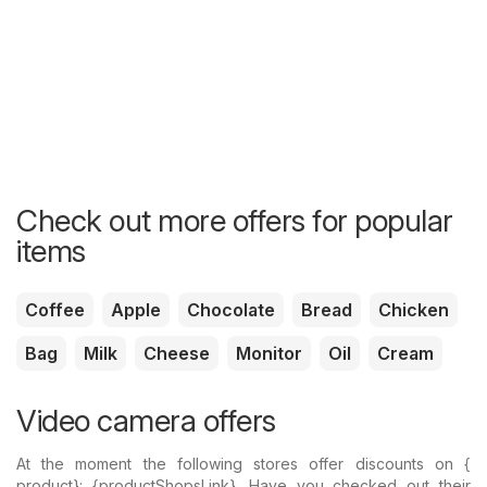
Check out more offers for popular
items
Coffee
Apple
Chocolate
Bread
Chicken
Bag
Milk
Cheese
Monitor
Oil
Cream
Video camera offers
At the moment the following stores offer discounts on {​
product}: {​productShopsLink}. Have you checked out their