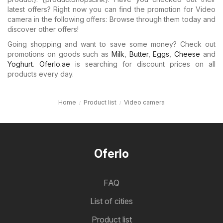
latest offers? Right now you can find the promotion for Video
camera in the following offers: Browse through them today and
discover other offers!
Going shopping and want to save some money? Check out
promotions on goods such as
Milk
,
Butter
,
Eggs
,
Cheese
and
Yoghurt
.
Oferlo.ae
is searching for discount prices on all
products every day.
Home
Product list
Video camera
Oferlo
FAQ
List of cities
Product list