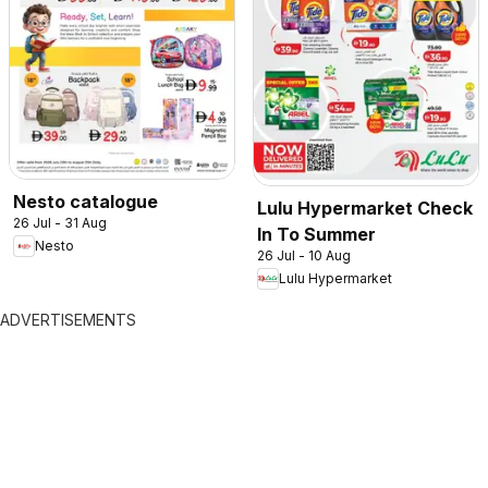
Nesto catalogue
Lulu Hypermarket Check
26 Jul - 31 Aug
In To Summer
Nesto
26 Jul - 10 Aug
Lulu Hypermarket
ADVERTISEMENTS