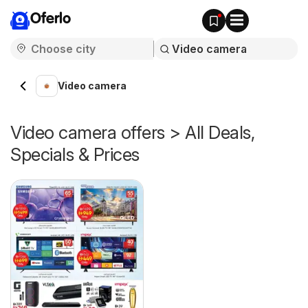
Oferlo
Video camera
Video camera offers > All Deals,
Specials & Prices