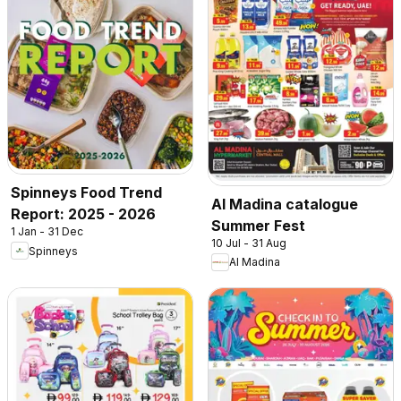
Spinneys Food Trend
Al Madina catalogue
Report: 2025 - 2026
Summer Fest
1 Jan - 31 Dec
10 Jul - 31 Aug
Spinneys
Al Madina