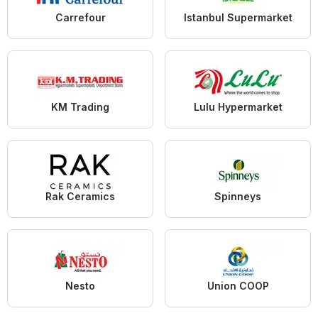
Carrefour
Istanbul Supermarket
KM Trading
Lulu Hypermarket
Rak Ceramics
Spinneys
Nesto
Union COOP