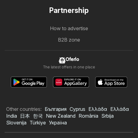
Partnership
How to advertise
B2B zone
Oferlo
The latest offers in one place
Other countries:
България
Cyprus
Ελλάδα
Ελλάδα
India
日本
한국
New Zealand
România
Srbija
Slovenija
Türkiye
Україна