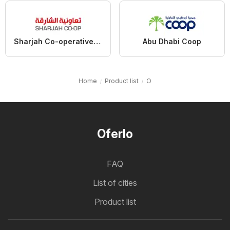
Sharjah Co-operative Society
Abu Dhabi Coop
Home
Product list
O
Oferlo
FAQ
List of cities
Product list