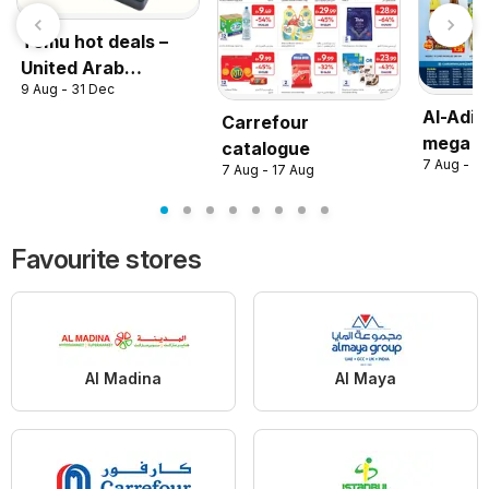
Temu hot deals –
United Arab
9 Aug - 31 Dec
Emirates
Al-Adil
Carrefour
mega s
catalogue
7 Aug - 16
7 Aug - 17 Aug
Favourite stores
Al Madina
Al Maya