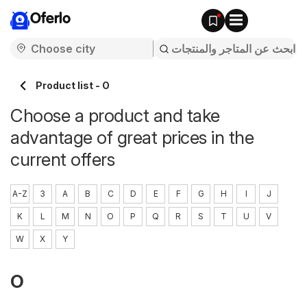
Oferlo
Product list - O
Choose a product and take
advantage of great prices in the
current offers
A-Z
3
A
B
C
D
E
F
G
H
I
J
K
L
M
N
O
P
Q
R
S
T
U
V
W
X
Y
O