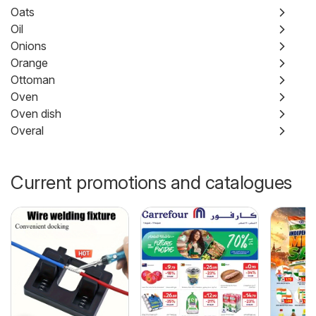
Oats
Oil
Onions
Orange
Ottoman
Oven
Oven dish
Overal
Current promotions and catalogues