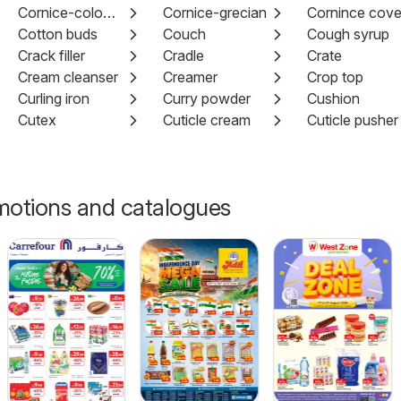
Cornice-colonial
Cornice-grecian
Cornince cov
Cotton buds
Couch
Cough syrup
Crack filler
Cradle
Crate
Cream cleanser
Creamer
Crop top
Curling iron
Curry powder
Cushion
Cutex
Cuticle cream
Cuticle pusher
motions and catalogues