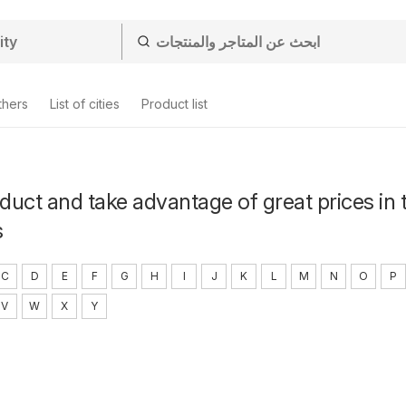
thers
List of cities
Product list
uct and take advantage of great prices in 
s
C
D
E
F
G
H
I
J
K
L
M
N
O
P
V
W
X
Y