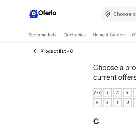
Oferlo
Supermarkets
Electronics
Home & Garden
O
Product list - C
Choose a prod
current offer
A-Z
3
A
B
R
S
T
U
C