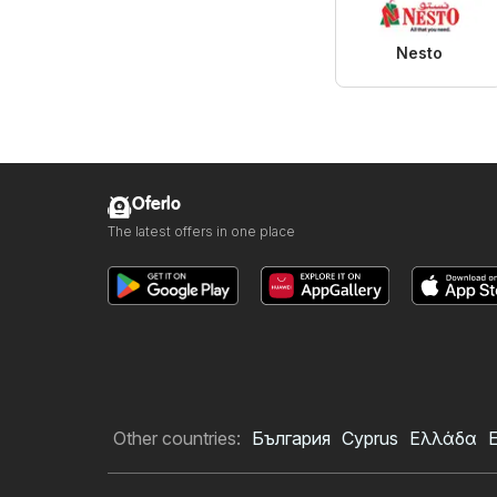
Nesto
Oferlo
The latest offers in one place
Other countries:
България
Cyprus
Ελλάδα