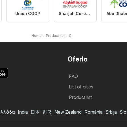
Union COOP
Sharjah Co-operative Society
Abu Dhab
Home
Product list
C
Oferlo
FAQ
List of cities
Product list
Ελλάδα
India
日本
한국
New Zealand
România
Srbija
Slo