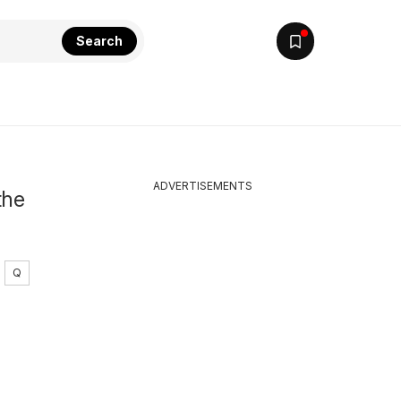
Search
ADVERTISEMENTS
the
Q