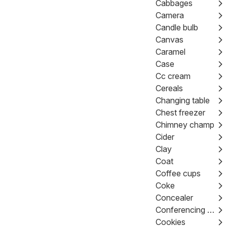
Cabbages
Camera
Candle bulb
Canvas
Caramel
Case
Cc cream
Cereals
Changing table
Chest freezer
Chimney champ
Cider
Clay
Coat
Coffee cups
Coke
Concealer
Conferencing kit
Cookies