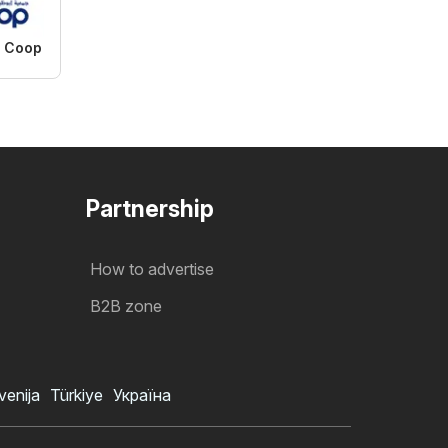
i Coop
Partnership
How to advertise
B2B zone
venija
Türkiye
Україна