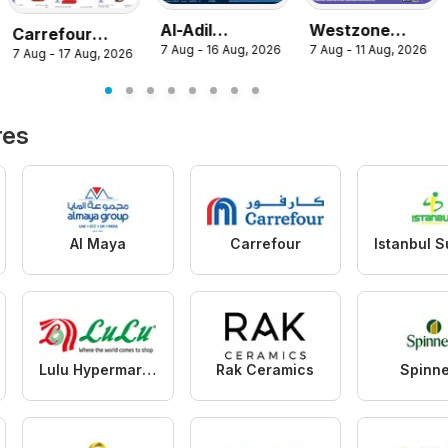
Al-Adil
Westzone
Carrefour
7 Aug - 16 Aug, 2026
7 Aug - 11 Aug, 2026
catalogue
Supermarket
7 Aug - 17 Aug, 2026
catalogue
mega sale
catalogue
res
Al Maya
Carrefour
Lulu Hypermarket
Rak Ceramics
Spinn