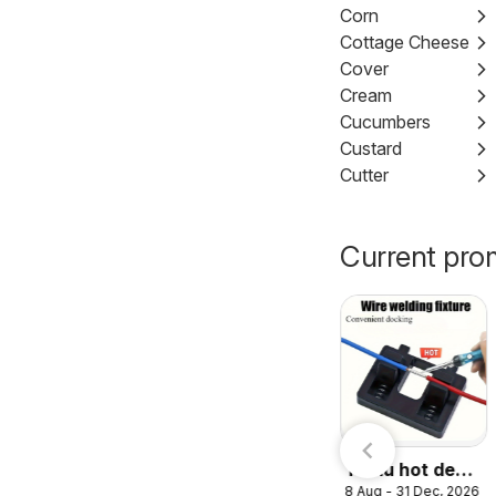
Corn
Cottage Cheese
Cover
Cream
Cucumbers
Custard
Cutter
Current pro
Nesto
7 Aug - 23 Aug, 2026
catalogue
Temu hot deals
8 Aug - 31 Dec, 2026
– United Arab