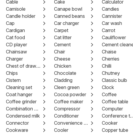
Cable
Cake
Calculator
Camisole
Canape bowl
Candies
Candle holder
Canned beans
Cannister
Cap
Car charger
Car wash
Cardigan
Carpet
Carrot
Cat food
Cat litter
Cauliflower
CD player
Cement
Cement cleane
Chainsaw
Chair
Chaise
Charger
Cheese
Cherries
Chest of drawers
Chicken
Chilli
Chips
Chocolate
Chutney
Cistern
Cladding
Classic bulb
Cleaning set
Cleen green
Clock
Coat hanger
Cocoa powder
Coffee
Coffee grinder
Coffee maker
Coffee table
Combination pliers
Compressor
Computer
Condensed milk
Conditioner
Conference 
Connector
Convenience Food
Cooker
Cookware
Cooler
Copper tube