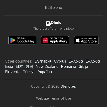
B2B zone
Oferlo
The latest offers in one place
Other countries:
България
Cyprus
Ελλάδα
Ελλάδα
India
日本
한국
New Zealand
România
Srbija
Slovenija
Türkiye
Україна
Copyright © 2026
Oferlo.ae
.
Website Terms of Use