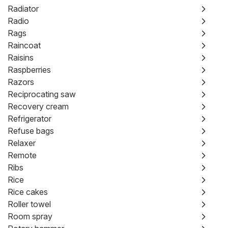
Radiator
Radio
Rags
Raincoat
Raisins
Raspberries
Razors
Reciprocating saw
Recovery cream
Refrigerator
Refuse bags
Relaxer
Remote
Ribs
Rice
Rice cakes
Roller towel
Room spray