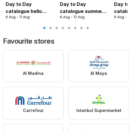
Day to Day
Day to Day
Day to
catalogue hello
catalogue summer
catalog
6 Aug - 11 Aug
6 Aug - 12 Aug
6 Aug - 12
summer deal
deal
summer
Favourite stores
Al Madina
Al Maya
Carrefour
Istanbul Supermarket