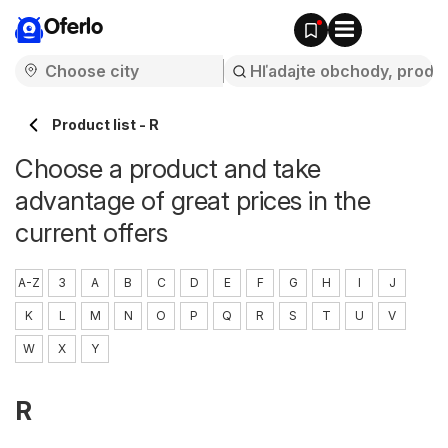
Oferlo
Product list - R
Choose a product and take
advantage of great prices in the
current offers
A-Z
3
A
B
C
D
E
F
G
H
I
J
K
L
M
N
O
P
Q
R
S
T
U
V
W
X
Y
R