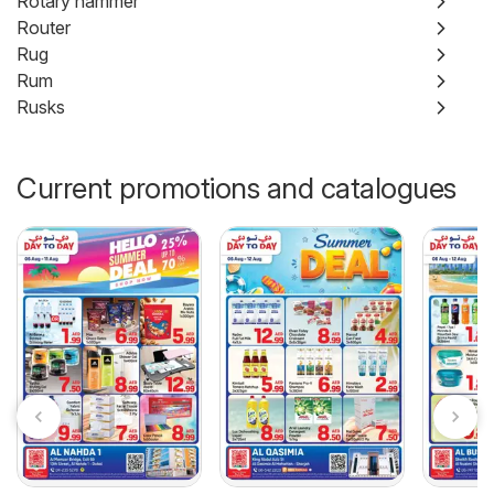
Rotary hammer
Router
Rug
Rum
Rusks
Current promotions and catalogues