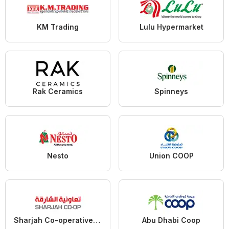
KM Trading
Lulu Hypermarket
Rak Ceramics
Spinneys
Nesto
Union COOP
Sharjah Co-operative Society
Abu Dhabi Coop