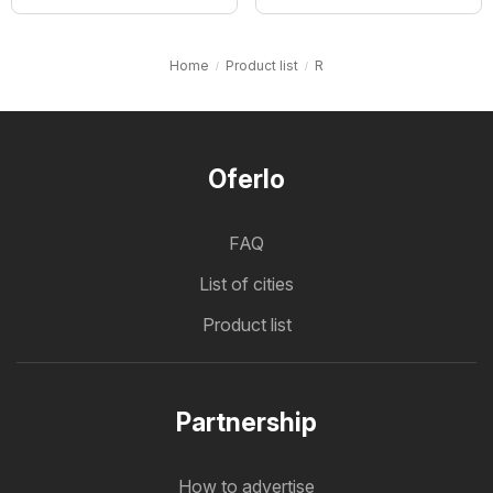
Home
Product list
R
Oferlo
FAQ
List of cities
Product list
Partnership
How to advertise