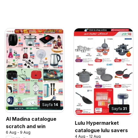
Sayfa
14
Sayfa
31
Al Madina catalogue
Lulu Hypermarket
scratch and win
catalogue lulu savers
6 Aug - 9 Aug
4 Aug - 12 Aug