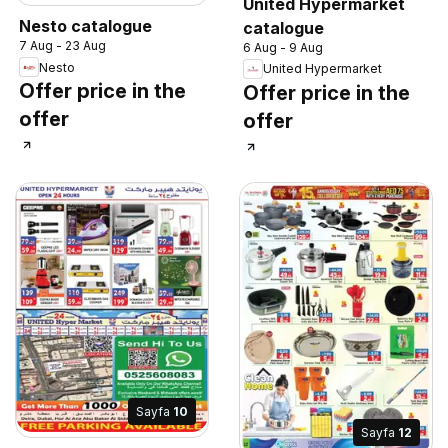
United Hypermarket
Nesto catalogue
catalogue
7 Aug - 23 Aug
6 Aug - 9 Aug
Nesto
United Hypermarket
Offer price in the
Offer price in the
offer
offer
Sayfa
10
Sayfa
12