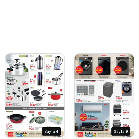
Sayfa
4
Sayfa
9