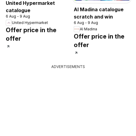
United Hypermarket
Al Madina catalogue
catalogue
scratch and win
6 Aug - 9 Aug
6 Aug - 9 Aug
United Hypermarket
Offer price in the
Al Madina
Offer price in the
offer
offer
ADVERTISEMENTS