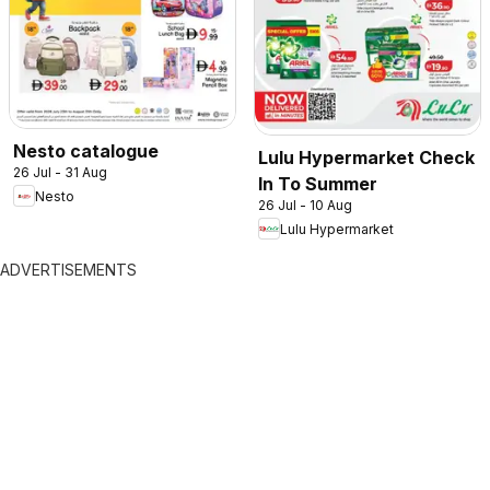
Nesto catalogue
Lulu Hypermarket Check
26 Jul - 31 Aug
In To Summer
Nesto
26 Jul - 10 Aug
Lulu Hypermarket
ADVERTISEMENTS