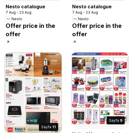
Nesto catalogue
Nesto catalogue
7 Aug - 23 Aug
7 Aug - 23 Aug
Nesto
Nesto
Offer price in the
Offer price in the
offer
offer
Sayfa
9
Sayfa
11