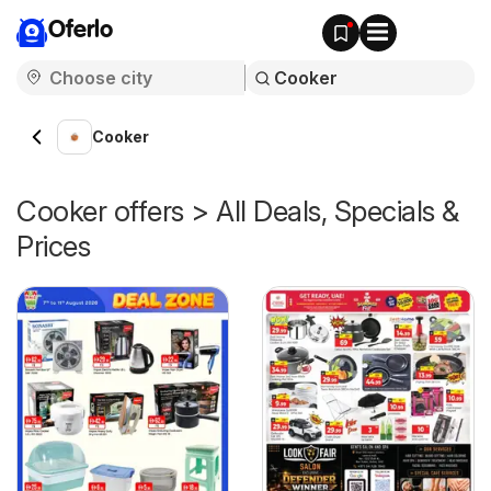
Oferlo
Cooker
Cooker offers > All Deals, Specials &
Prices