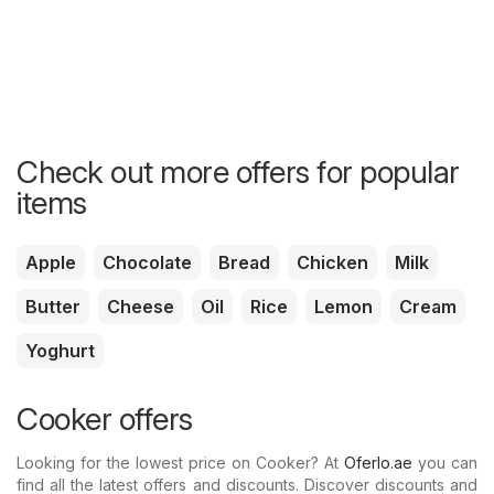
Check out more offers for popular
items
Apple
Chocolate
Bread
Chicken
Milk
Butter
Cheese
Oil
Rice
Lemon
Cream
Yoghurt
Cooker offers
Looking for the lowest price on Cooker? At
Oferlo.ae
you can
find all the latest offers and discounts. Discover discounts and