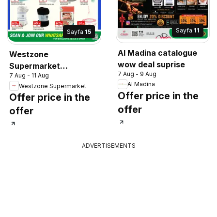
Sayfa
11
Sayfa
15
Al Madina catalogue
Westzone
wow deal suprise
Supermarket
7 Aug - 9 Aug
7 Aug - 11 Aug
catalogue
Al Madina
Westzone Supermarket
Offer price in the
Offer price in the
offer
offer
ADVERTISEMENTS