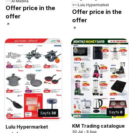
Al Madina
Lulu Hypermarket
Offer price in the
Offer price in the
offer
offer
Sayfa
8
Sayfa
38
KM Trading catalogue
Lulu Hypermarket
30 Jul - 9 Aug