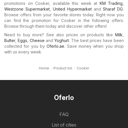
promotions on Cooker, available this week at
KM Trading
,
Westzone Supermarket
,
United Hypermarket
and
Sharaf DG
.
Browse offers from your favorite stores today. Right now you
can find the promotion for Cooker in the following offers:
Browse through them today and discover other offers!
Need to buy more? See also prices on products like
Milk
,
Butter
,
Eggs
,
Cheese
and
Yoghurt
. The best prices have been
collected for you by
Oferlo.ae
. Save money when you shop
with us every week.
Home
Product list
Cooker
Oferlo
FAQ
List of cities