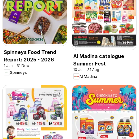
Spinneys Food Trend
Al Madina catalogue
Report: 2025 - 2026
Summer Fest
1 Jan - 31 Dec
10 Jul - 31 Aug
Spinneys
Al Madina