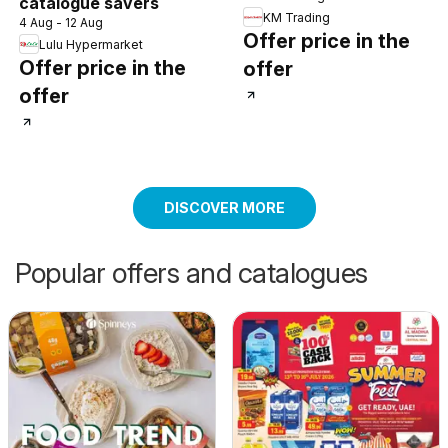
catalogue savers
KM Trading
4 Aug - 12 Aug
Offer price in the
Lulu Hypermarket
Offer price in the
offer
offer
DISCOVER MORE
Popular offers and catalogues