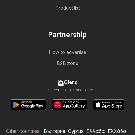
Product list
Partnership
How to advertise
B2B zone
Oferlo
The latest offers in one place
Other countries:
България
Cyprus
Ελλάδα
Ελλάδα