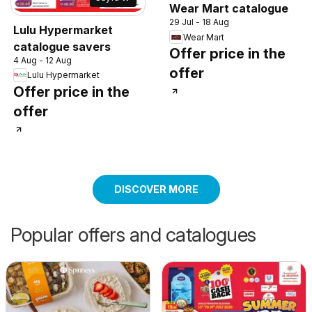
Wear Mart catalogue
29 Jul - 18 Aug
Lulu Hypermarket
Wear Mart
catalogue savers
Offer price in the
4 Aug - 12 Aug
offer
Lulu Hypermarket
Offer price in the
offer
DISCOVER MORE
Popular offers and catalogues