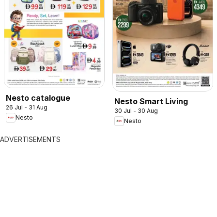
Nesto catalogue
Nesto Smart Living
26 Jul - 31 Aug
30 Jul - 30 Aug
Nesto
Nesto
ADVERTISEMENTS