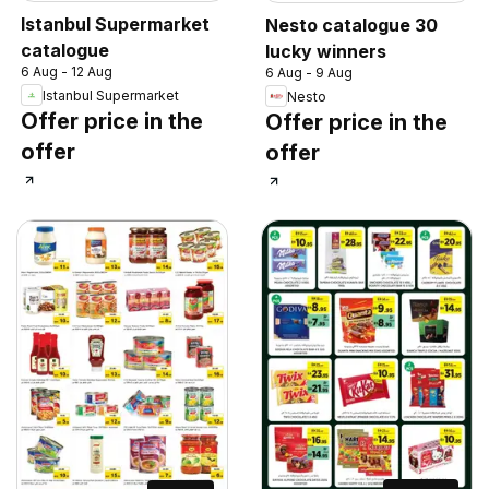
Istanbul Supermarket
Nesto catalogue 30
catalogue
lucky winners
6 Aug - 12 Aug
6 Aug - 9 Aug
Istanbul Supermarket
Nesto
Offer price in the
Offer price in the
offer
offer