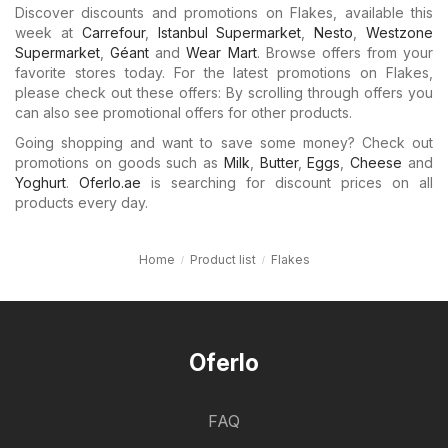
Discover discounts and promotions on Flakes, available this
week at
Carrefour
,
Istanbul Supermarket
,
Nesto
,
Westzone
Supermarket
,
Géant
and
Wear Mart
. Browse offers from your
favorite stores today. For the latest promotions on Flakes,
please check out these offers: By scrolling through offers you
can also see promotional offers for other products.
Going shopping and want to save some money? Check out
promotions on goods such as
Milk
,
Butter
,
Eggs
,
Cheese
and
Yoghurt
.
Oferlo.ae
is searching for discount prices on all
products every day.
Home
Product list
Flakes
Oferlo
FAQ