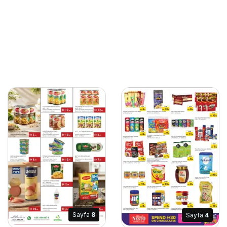
Sayfa
8
Sayfa
4