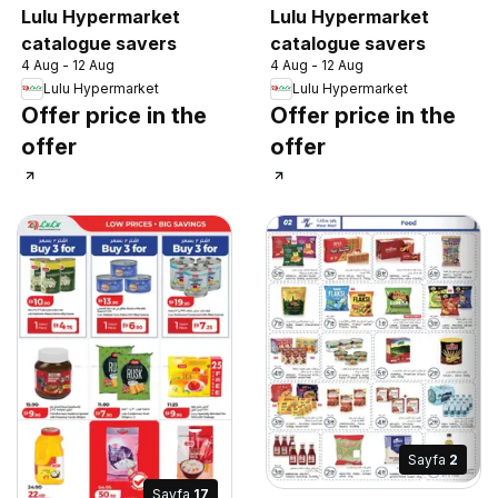
Lulu Hypermarket
Lulu Hypermarket
catalogue savers
catalogue savers
4 Aug - 12 Aug
4 Aug - 12 Aug
Lulu Hypermarket
Lulu Hypermarket
Offer price in the
Offer price in the
offer
offer
Sayfa
2
Sayfa
17