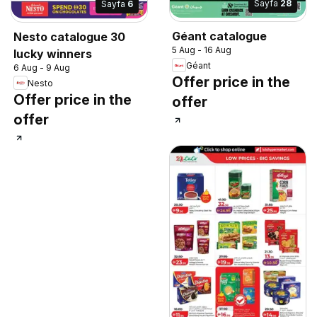
Sayfa
28
Sayfa
6
Géant catalogue
Nesto catalogue 30
5 Aug - 16 Aug
lucky winners
Géant
6 Aug - 9 Aug
Offer price in the
Nesto
Offer price in the
offer
offer