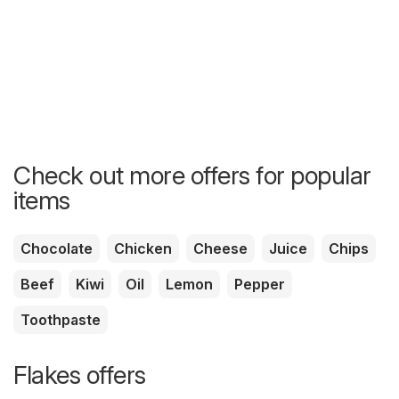
Check out more offers for popular
items
Chocolate
Chicken
Cheese
Juice
Chips
Beef
Kiwi
Oil
Lemon
Pepper
Toothpaste
Flakes offers