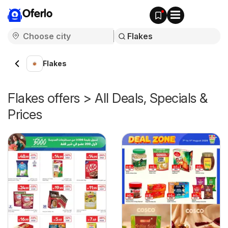
Oferlo
Flakes
Flakes offers > All Deals, Specials &
Prices