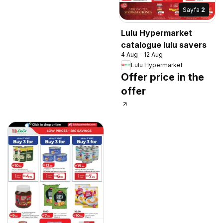
Sayfa
2
Lulu Hypermarket
catalogue lulu savers
4 Aug - 12 Aug
Lulu Hypermarket
Offer price in the
offer