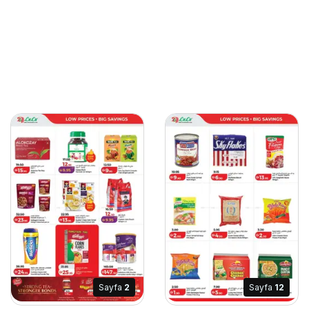
Sayfa
2
Sayfa
12