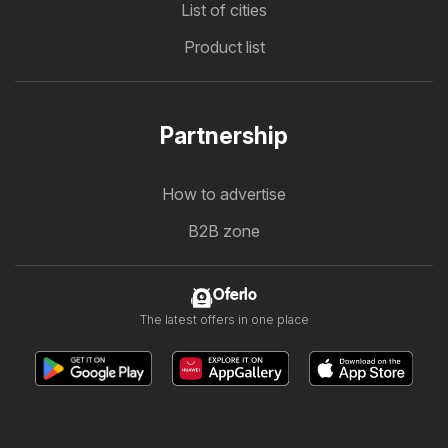
List of cities
Product list
Partnership
How to advertise
B2B zone
Oferlo
The latest offers in one place