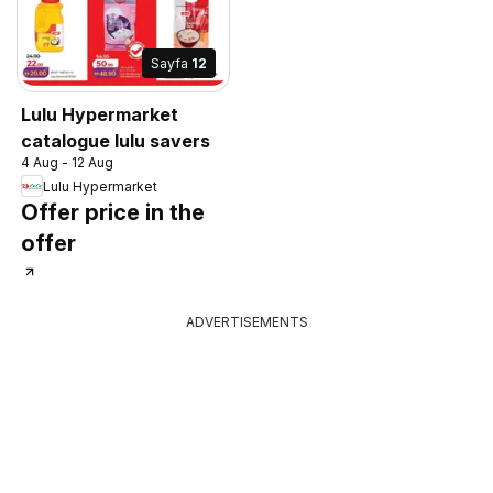
Sayfa
12
Lulu Hypermarket
catalogue lulu savers
4 Aug - 12 Aug
Lulu Hypermarket
Offer price in the
offer
ADVERTISEMENTS