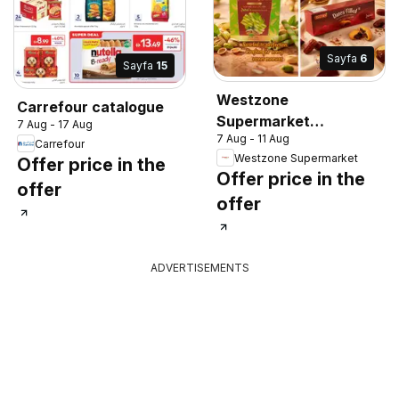
Sayfa
6
Sayfa
15
Westzone
Carrefour catalogue
Supermarket
7 Aug - 17 Aug
7 Aug - 11 Aug
catalogue
Carrefour
Westzone Supermarket
Offer price in the
Offer price in the
offer
offer
ADVERTISEMENTS