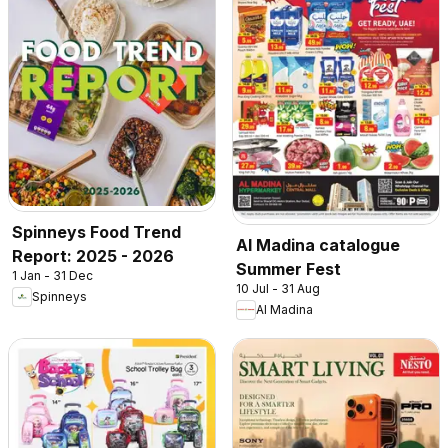
Spinneys Food Trend
Al Madina catalogue
Report: 2025 - 2026
Summer Fest
1 Jan - 31 Dec
10 Jul - 31 Aug
Spinneys
Al Madina