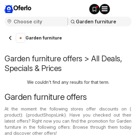
Oferlo
Garden furniture
Garden furniture offers > All Deals,
Specials & Prices
We couldn't find any results for that term.
Garden furniture offers
At the moment the following stores offer discounts on {​
product}: {​productShopsLink}. Have you checked out their
latest offers? Right now you can find the promotion for Garden
furniture in the following offers: Browse through them today
and discover other offers!