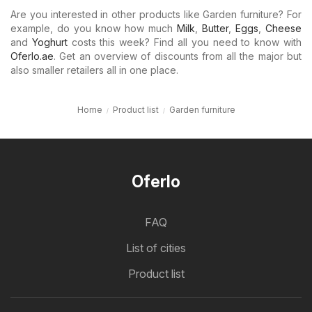
Are you interested in other products like Garden furniture? For
example, do you know how much
Milk
,
Butter
,
Eggs
,
Cheese
and
Yoghurt
costs this week? Find all you need to know with
Oferlo.ae
. Get an overview of discounts from all the major but
also smaller retailers all in one place.
Home
Product list
Garden furniture
Oferlo
FAQ
List of cities
Product list