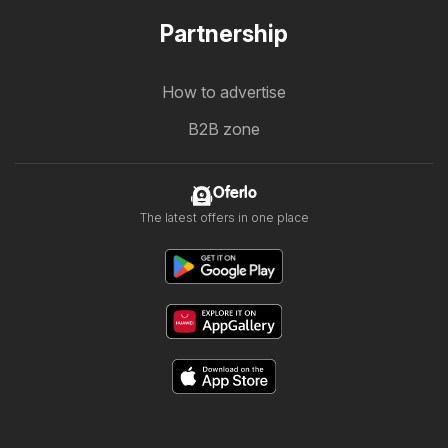
Partnership
How to advertise
B2B zone
Oferlo
The latest offers in one place