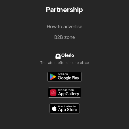
Partnership
How to advertise
B2B zone
Oferlo
The latest offers in one place