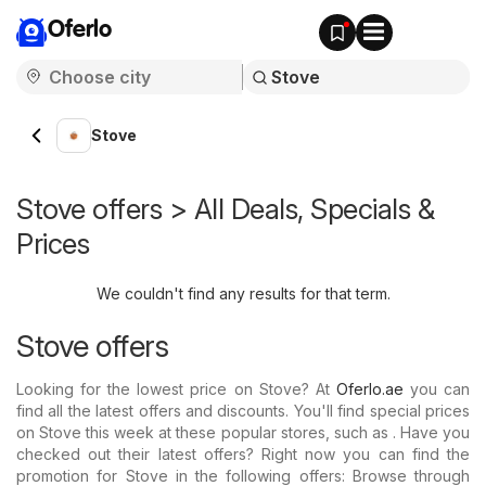
Oferlo
Stove
Stove offers > All Deals, Specials &
Prices
We couldn't find any results for that term.
Stove offers
Looking for the lowest price on Stove? At
Oferlo.ae
you can
find all the latest offers and discounts. You'll find special prices
on Stove this week at these popular stores, such as . Have you
checked out their latest offers? Right now you can find the
promotion for Stove in the following offers: Browse through