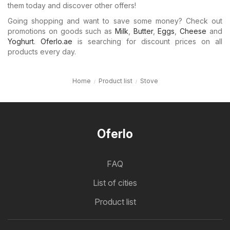
them today and discover other offers!
Going shopping and want to save some money? Check out
promotions on goods such as
Milk
,
Butter
,
Eggs
,
Cheese
and
Yoghurt
.
Oferlo.ae
is searching for discount prices on all
products every day.
Home
Product list
Stove
Oferlo
FAQ
List of cities
Product list