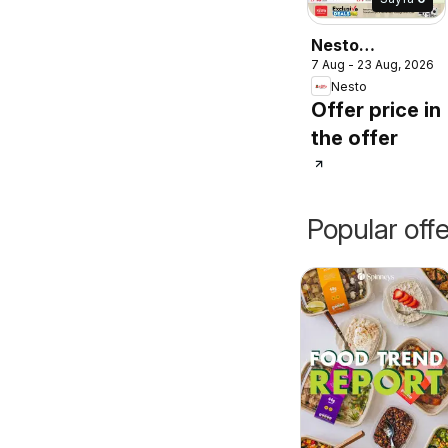
Nesto
7 Aug - 23 Aug, 2026
catalogue
Nesto
Offer price in
the offer
Popular off