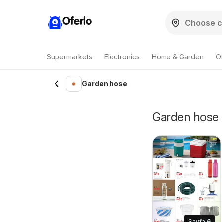
Oferlo
Supermarkets
Electronics
Home & Garden
O
Garden hose
Garden hose o
Sayfa
6