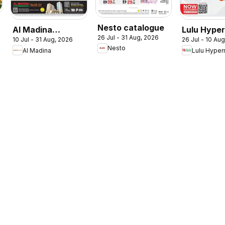
Nesto catalogue
Al Madina
Lulu Hype
26 Jul - 31 Aug, 2026
10 Jul - 31 Aug, 2026
26 Jul - 10 Au
catalogue
Check In T
Nesto
Al Madina
Lulu Hyper
Summer Fest
Summer