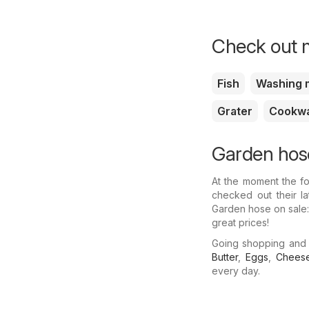
Check out m
Fish
Washing 
Grater
Cookw
Garden hose
At the moment the fo
checked out their l
Garden hose on sale:
great prices!
Going shopping and
Butter
,
Eggs
,
Chees
every day.