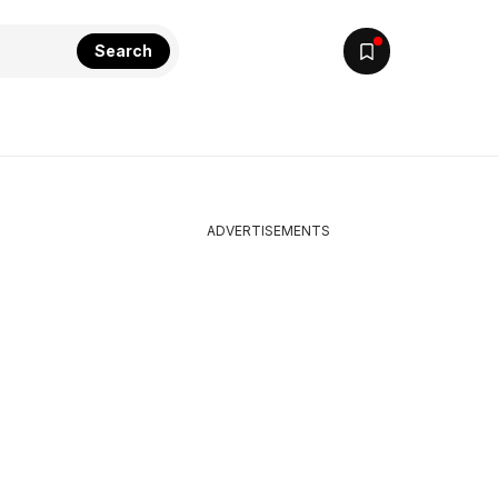
Search
ADVERTISEMENTS