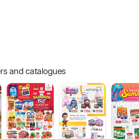
ers and catalogues