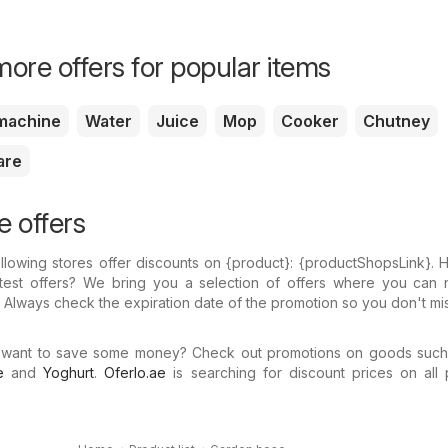
ore offers for popular items
machine
Water
Juice
Mop
Cooker
Chutney
are
 offers
llowing stores offer discounts on {​product}: {​productShopsLink}.
atest offers? We bring you a selection of offers where you can 
 Always check the expiration date of the promotion so you don't mi
 want to save some money? Check out promotions on goods suc
e
and
Yoghurt
.
Oferlo.ae
is searching for discount prices on all 