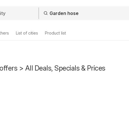
thers
List of cities
Product list
ffers > All Deals, Specials & Prices