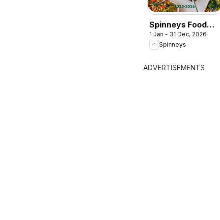
Spinneys Food
1 Jan - 31 Dec, 2026
Trend Report:
Spinneys
2025 - 2026
ADVERTISEMENTS