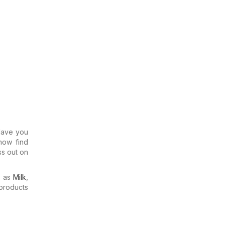
 Have you
now find
ss out on
h as
Milk
,
products