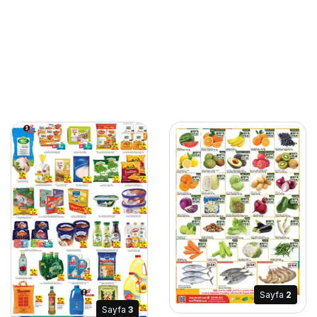
Sayfa
2
Sayfa
3