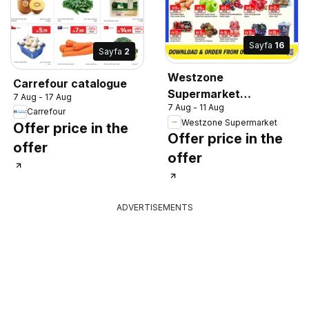
Sayfa
16
Sayfa
2
Westzone
Carrefour catalogue
Supermarket
7 Aug - 17 Aug
7 Aug - 11 Aug
catalogue
Carrefour
Westzone Supermarket
Offer price in the
Offer price in the
offer
offer
ADVERTISEMENTS