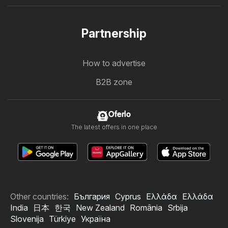
Partnership
How to advertise
B2B zone
Oferlo
The latest offers in one place
Other countries:
България
Cyprus
Ελλάδα
Ελλάδα
India
日本
한국
New Zealand
România
Srbija
Slovenija
Türkiye
Україна