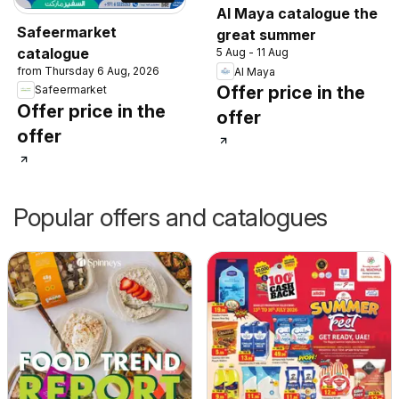
Al Maya catalogue the
Safeermarket
great summer
catalogue
5 Aug - 11 Aug
from Thursday 6 Aug, 2026
Al Maya
Offer price in the
Safeermarket
Offer price in the
offer
offer
Popular offers and catalogues