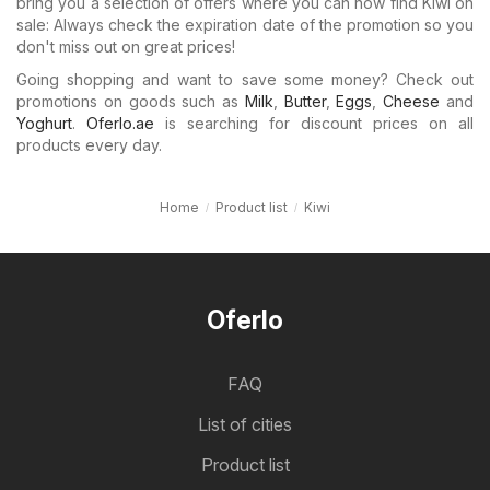
bring you a selection of offers where you can now find Kiwi on
sale: Always check the expiration date of the promotion so you
don't miss out on great prices!
Going shopping and want to save some money? Check out
promotions on goods such as
Milk
,
Butter
,
Eggs
,
Cheese
and
Yoghurt
.
Oferlo.ae
is searching for discount prices on all
products every day.
Home
Product list
Kiwi
Oferlo
FAQ
List of cities
Product list