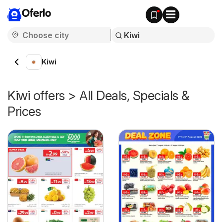
Oferlo
Kiwi
Kiwi offers > All Deals, Specials &
Prices