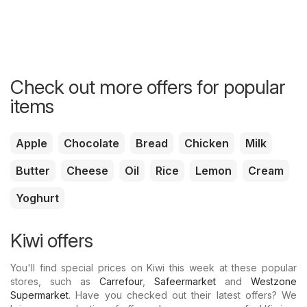
Check out more offers for popular
items
Apple
Chocolate
Bread
Chicken
Milk
Butter
Cheese
Oil
Rice
Lemon
Cream
Yoghurt
Kiwi offers
You'll find special prices on Kiwi this week at these popular
stores, such as
Carrefour
,
Safeermarket
and
Westzone
Supermarket
. Have you checked out their latest offers? We