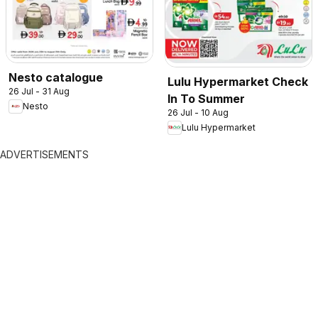
Nesto catalogue
Lulu Hypermarket Check
26 Jul - 31 Aug
In To Summer
Nesto
26 Jul - 10 Aug
Lulu Hypermarket
ADVERTISEMENTS