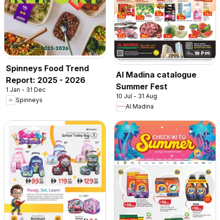
Spinneys Food Trend
Al Madina catalogue
Report: 2025 - 2026
Summer Fest
1 Jan - 31 Dec
10 Jul - 31 Aug
Spinneys
Al Madina