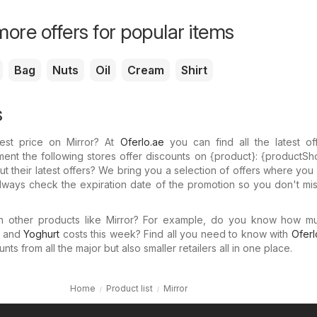
ore offers for popular items
Bag
Nuts
Oil
Cream
Shirt
s
est price on Mirror? At
Oferlo.ae
you can find all the latest of
ent the following stores offer discounts on {​product}: {​productSh
 their latest offers? We bring you a selection of offers where yo
 Always check the expiration date of the promotion so you don't mi
in other products like Mirror? For example, do you know how 
and
Yoghurt
costs this week? Find all you need to know with
Oferl
ts from all the major but also smaller retailers all in one place.
Home
Product list
Mirror