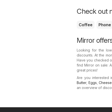
Check out m
Coffee
Phone
Mirror offer
Looking for the low
discounts. At the mom
Have you checked out
find Mirror on sale:
great prices!
Are you interested 
Butter
,
Eggs
,
Cheese
an overview of discoun