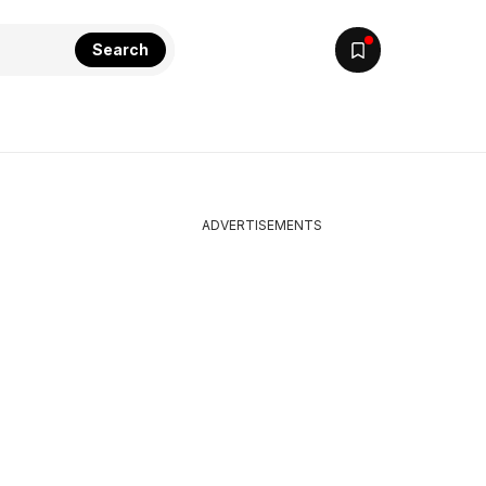
Search
ADVERTISEMENTS