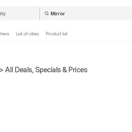
thers
List of cities
Product list
> All Deals, Specials & Prices