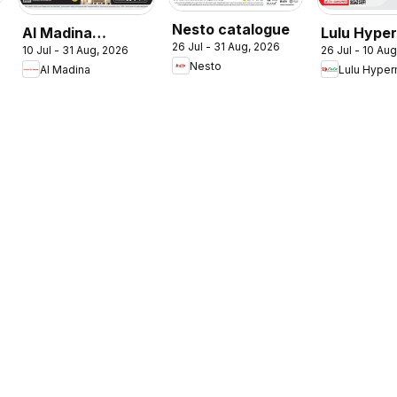
Nesto catalogue
Al Madina
Lulu Hype
26 Jul - 31 Aug, 2026
10 Jul - 31 Aug, 2026
26 Jul - 10 Au
catalogue
Check In T
Nesto
Al Madina
Lulu Hyper
Summer Fest
Summer