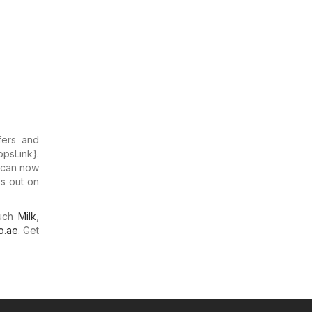
fers and
opsLink}.
u can now
ss out on
much
Milk
,
o.ae
. Get