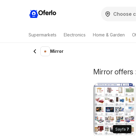
Oferlo
Supermarkets
Electronics
Home & Garden
O
Mirror
Mirror offers 
Sayfa
7