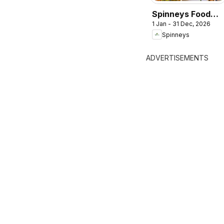
Spinneys Food
1 Jan - 31 Dec, 2026
Trend Report:
Spinneys
2025 - 2026
ADVERTISEMENTS