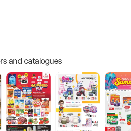
ers and catalogues