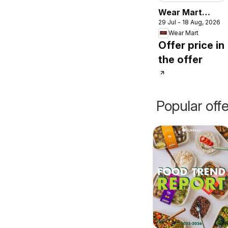
Wear Mart
29 Jul - 18 Aug, 2026
catalogue
Wear Mart
Offer price in
the offer
Popular off