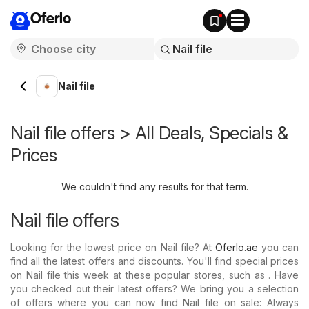
Oferlo
Nail file
Nail file offers > All Deals, Specials &
Prices
We couldn't find any results for that term.
Nail file offers
Looking for the lowest price on Nail file? At
Oferlo.ae
you can
find all the latest offers and discounts. You'll find special prices
on Nail file this week at these popular stores, such as . Have
you checked out their latest offers? We bring you a selection
of offers where you can now find Nail file on sale: Always