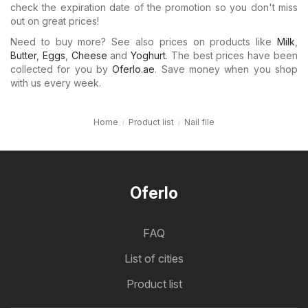
check the expiration date of the promotion so you don't miss
out on great prices!
Need to buy more? See also prices on products like
Milk
,
Butter
,
Eggs
,
Cheese
and
Yoghurt
. The best prices have been
collected for you by
Oferlo.ae
. Save money when you shop
with us every week.
Home
Product list
Nail file
Oferlo
FAQ
List of cities
Product list