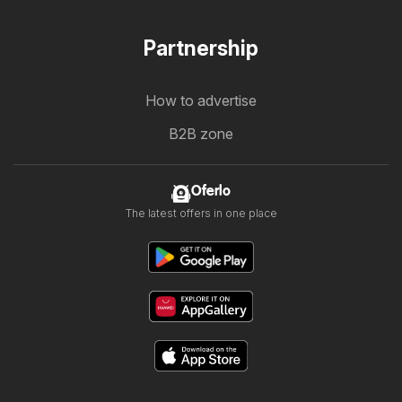
Partnership
How to advertise
B2B zone
Oferlo
The latest offers in one place