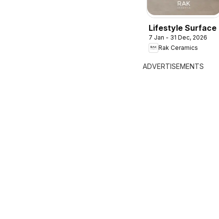
Lifestyle Surface
7 Jan - 31 Dec, 2026
Rak Ceramics
ADVERTISEMENTS