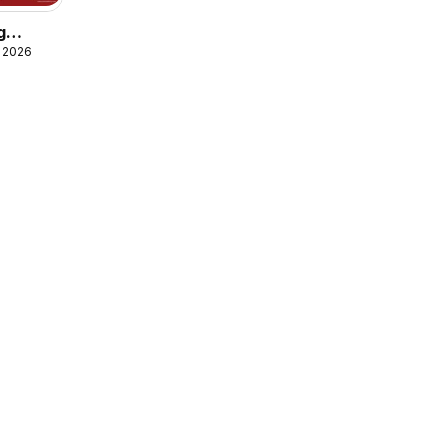
g
, 2026
g
Money