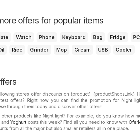
ore offers for popular items
ate
Watch
Phone
Keyboard
Bag
Fridge
PC
il
Rice
Grinder
Mop
Cream
USB
Cooler
ffers
llowing stores offer discounts on {​product}: {​productShopsLink}.
test offers? Right now you can find the promotion for Night ligh
wse through them today and discover other offers!
n other products like Night light? For example, do you know how 
and
Yoghurt
costs this week? Find all you need to know with
Oferl
ts from all the major but also smaller retailers all in one place.