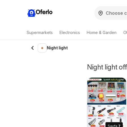
Oferlo
Supermarkets
Electronics
Home & Garden
O
Night light
Night light of
Sayfa
7