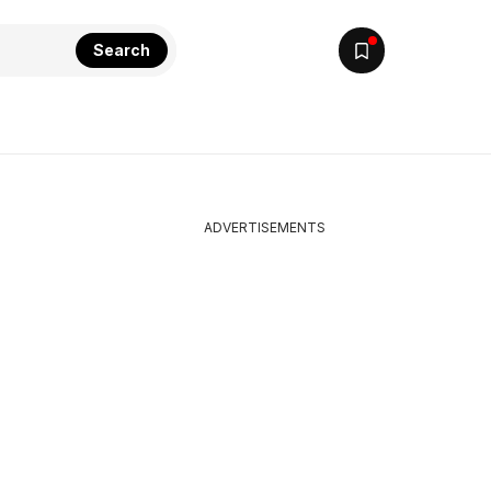
Search
ADVERTISEMENTS