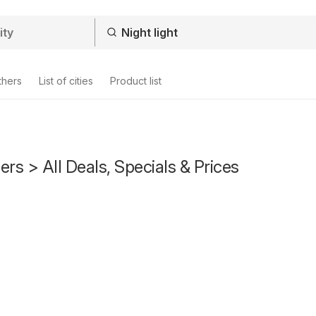
thers
List of cities
Product list
fers > All Deals, Specials & Prices