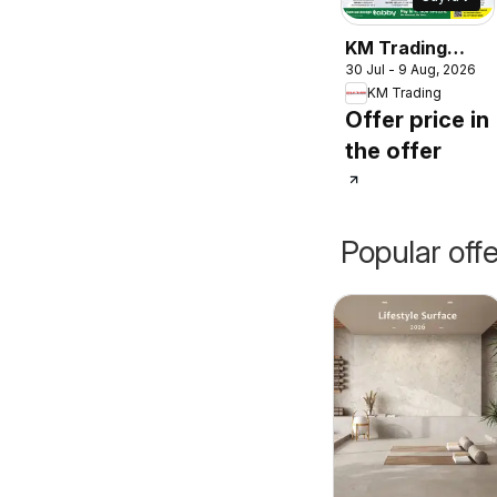
KM Trading
30 Jul - 9 Aug, 2026
catalogue
KM Trading
Offer price in
the offer
Popular off