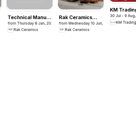
KM Tradin
30 Jul - 9 Aug
catalogue
Technical Manual
Rak Ceramics
KM Tradin
from Thursday 8 Jan, 2026
from Wednesday 10 Jun, 2026
Monthly 
and Installation
catalogue
Rak Ceramics
Rak Ceramics
Saver
Guide