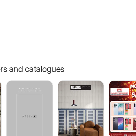
ers and catalogues