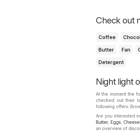
Check out m
Coffee
Chocol
Butter
Fan
O
Detergent
Night light o
At the moment the fo
checked out their la
following offers: Bro
Are you interested i
Butter
,
Eggs
,
Cheese
an overview of discoun