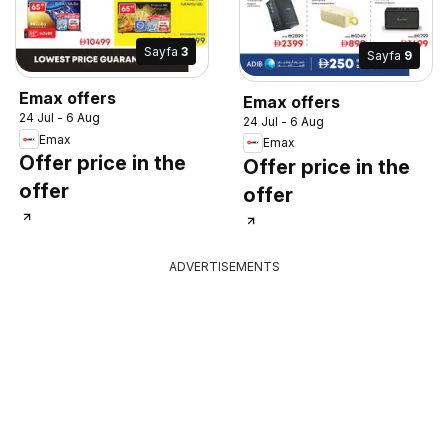
Sayfa
3
Sayfa
9
Emax offers
Emax offers
24 Jul - 6 Aug
24 Jul - 6 Aug
Emax
Emax
Offer price in the
Offer price in the
offer
offer
ADVERTISEMENTS