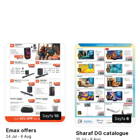
Sayfa
10
Sayfa
6
Emax offers
Sharaf DG catalogue
24 Jul - 6 Aug
10 Jul - 9 Aug