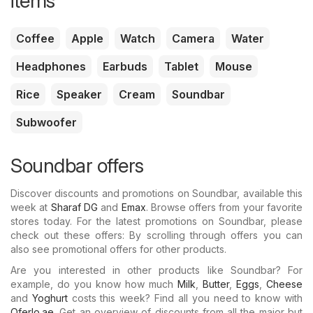
items
Coffee
Apple
Watch
Camera
Water
Headphones
Earbuds
Tablet
Mouse
Rice
Speaker
Cream
Soundbar
Subwoofer
Soundbar offers
Discover discounts and promotions on Soundbar, available this
week at
Sharaf DG
and
Emax
. Browse offers from your favorite
stores today. For the latest promotions on Soundbar, please
check out these offers: By scrolling through offers you can
also see promotional offers for other products.
Are you interested in other products like Soundbar? For
example, do you know how much
Milk
,
Butter
,
Eggs
,
Cheese
and
Yoghurt
costs this week? Find all you need to know with
Oferlo.ae
. Get an overview of discounts from all the major but