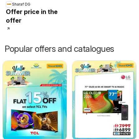
Sharaf DG
Offer price in the
offer
Popular offers and catalogues