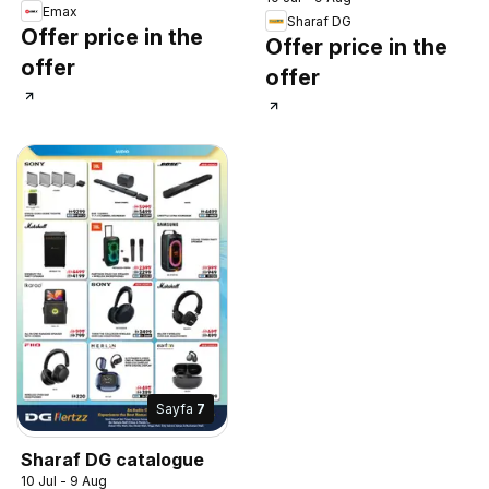
Emax
Sharaf DG
Offer price in the
Offer price in the
offer
offer
Sayfa
7
Sharaf DG catalogue
10 Jul - 9 Aug