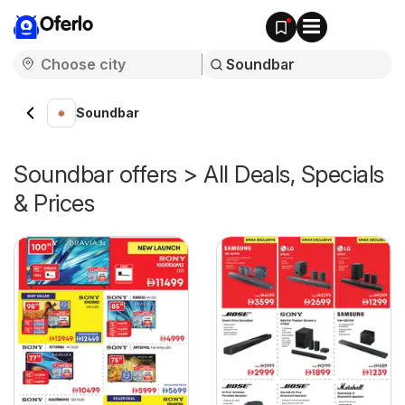
Oferlo
Soundbar
Soundbar offers > All Deals, Specials
& Prices