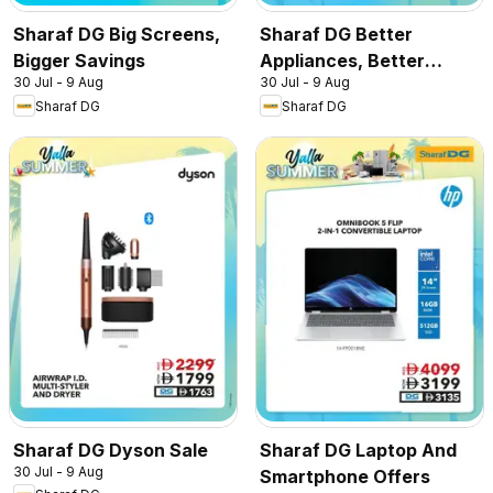
Sharaf DG Big Screens,
Sharaf DG Better
Bigger Savings
Appliances, Better
30 Jul - 9 Aug
30 Jul - 9 Aug
Prices
Sharaf DG
Sharaf DG
Sharaf DG Dyson Sale
Sharaf DG Laptop And
30 Jul - 9 Aug
Smartphone Offers