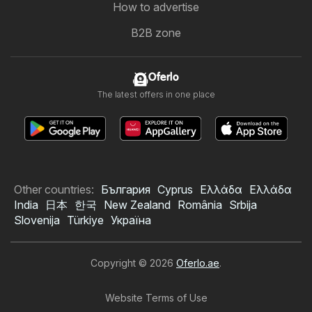
How to advertise
B2B zone
Oferlo
The latest offers in one place
Other countries:
България
Cyprus
Ελλάδα
Ελλάδα
India
日本
한국
New Zealand
România
Srbija
Slovenija
Türkiye
Україна
Copyright © 2026
Oferlo.ae
.
Website Terms of Use