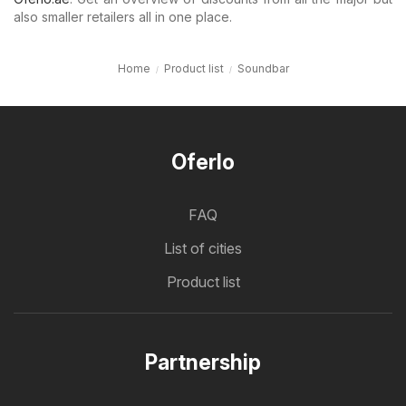
also smaller retailers all in one place.
Home
Product list
Soundbar
Oferlo
FAQ
List of cities
Product list
Partnership