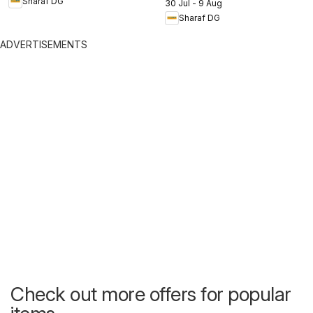
Sharaf DG
30 Jul - 9 Aug
Sharaf DG
ADVERTISEMENTS
Check out more offers for popular