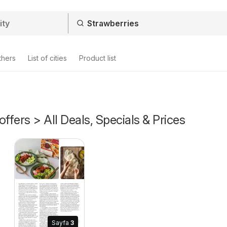
thers
List of cities
Product list
offers > All Deals, Specials & Prices
Sayfa
3