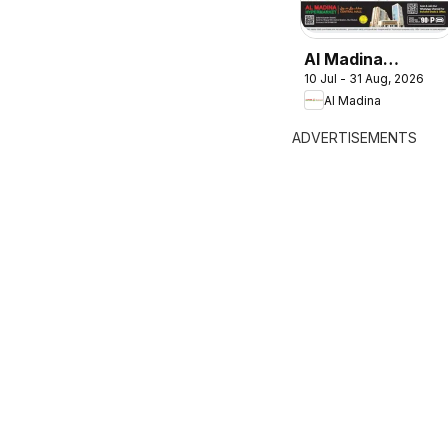
Al Madina
10 Jul - 31 Aug, 2026
catalogue
Al Madina
Summer Fest
ADVERTISEMENTS