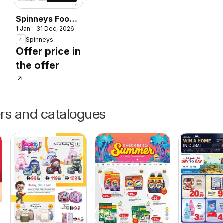
Spinneys Food
1 Jan - 31 Dec, 2026
Trend Report:
Spinneys
2025 - 2026
Offer price in
the offer
ers and catalogues