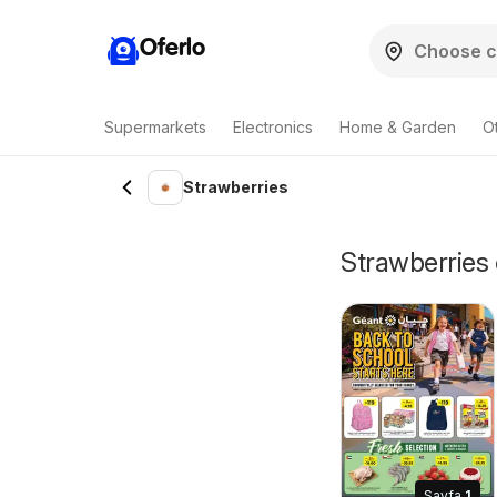
Oferlo
Supermarkets
Electronics
Home & Garden
O
Strawberries
Strawberries 
Sayfa
1