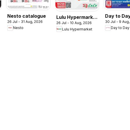
Nesto catalogue
Day to Da
Lulu Hypermarket
26 Jul - 31 Aug, 2026
30 Jul - 9 Aug
summer de
26 Jul - 10 Aug, 2026
Check In To
Nesto
Day to Day
Lulu Hypermarket
Summer