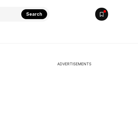
Search
ADVERTISEMENTS