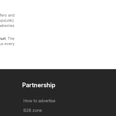
ffers and
opsLink}.
awberries
urt
. The
us every
Partnership
How to advertise
B2B zone