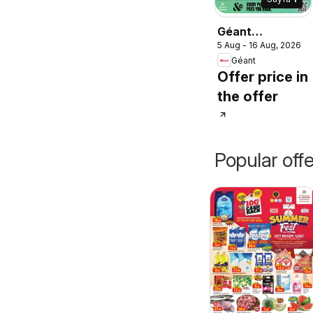
Géant
5 Aug - 16 Aug, 2026
catalogue
Géant
Offer price in
the offer
Popular off