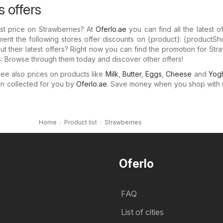
s offers
st price on Strawberries? At
Oferlo.ae
you can find all the latest o
ent the following stores offer discounts on {​product}: {​productSh
 their latest offers? Right now you can find the promotion for Str
rs: Browse through them today and discover other offers!
e also prices on products like
Milk
,
Butter
,
Eggs
,
Cheese
and
Yogh
n collected for you by
Oferlo.ae
. Save money when you shop with 
Home
Product list
Strawberries
Oferlo
FAQ
List of cities