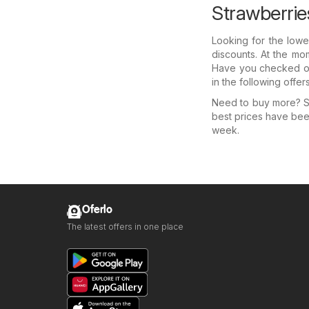
Strawberrie
Looking for the lowe
discounts. At the mom
Have you checked out
in the following offe
Need to buy more? Se
best prices have bee
week.
Oferlo
The latest offers in one place